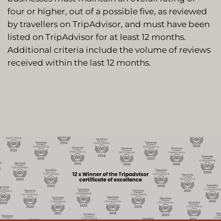
four or higher, out of a possible five, as reviewed
by travellers on TripAdvisor, and must have been
listed on TripAdvisor for at least 12 months.
Additional criteria include the volume of reviews
received within the last 12 months.