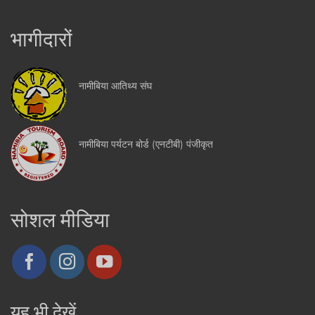
भागीदारों
नामीबिया आतिथ्य संघ
नामीबिया पर्यटन बोर्ड (एनटीबी) पंजीकृत
सोशल मीडिया
यह भी देखें