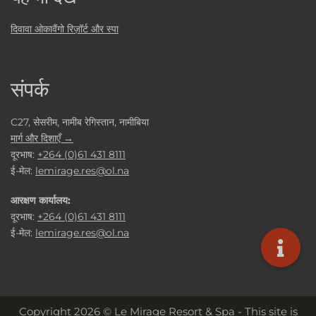
दिवावा ओकावैंगो रिज़ॉर्ट और स्पा
संपर्क
C27, सेसरीम, नामीब रेगिस्तान, नामीबिया
मार्ग और दिशाएँ →
दूरभाष:
+264 (0)61 431 8111
ई-मेल:
lemirage.res@ol.na
आरक्षण कार्यालय:
दूरभाष:
+264 (0)61 431 8111
ई-मेल:
lemirage.res@ol.na
Copyright 2026 © Le Mirage Resort & Spa - This site is