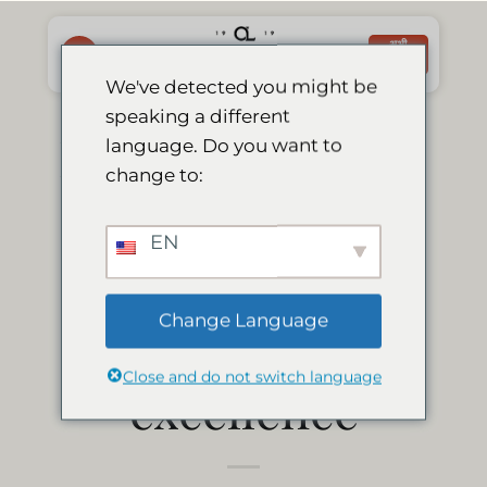
Skip
to
अभी
बुक करें
content
We've detected you might be
speaking a different
Le Mirage Lodge
language. Do you want to
change to:
earns 2013
EN
tripadvisor
Change Language
certificate of
Close and do not switch language
excellence