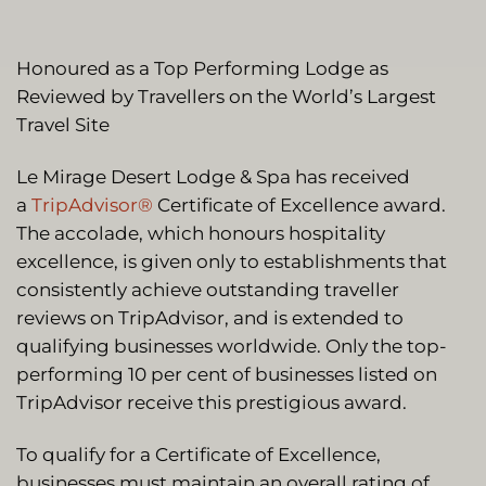
Honoured as a Top Performing Lodge as
Reviewed by Travellers on the World’s Largest
Travel Site
Le Mirage Desert Lodge & Spa has received
a
TripAdvisor®
Certificate of Excellence award.
The accolade, which honours hospitality
excellence, is given only to establishments that
consistently achieve outstanding traveller
reviews on TripAdvisor, and is extended to
qualifying businesses worldwide. Only the top-
performing 10 per cent of businesses listed on
TripAdvisor receive this prestigious award.
To qualify for a Certificate of Excellence,
businesses must maintain an overall rating of