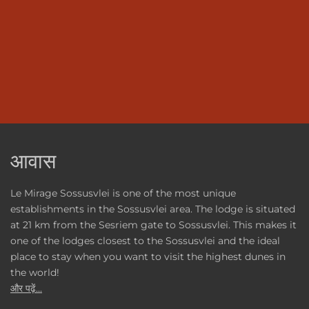
आवास
Le Mirage Sossusvlei is one of the most unique
establishments in the Sossusvlei area. The lodge is situated
at 21 km from the Sesriem gate to Sossusvlei. This makes it
one of the lodges closest to the Sossusvlei and the ideal
place to stay when you want to visit the highest dunes in
the world!
और पढ़ें...