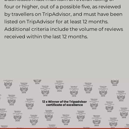
four or higher, out of a possible five, as reviewed
by travellers on TripAdvisor, and must have been
listed on TripAdvisor for at least 12 months.
Additional criteria include the volume of reviews
received within the last 12 months.