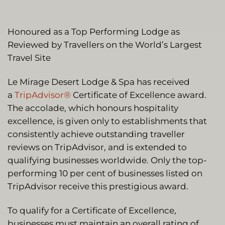
Honoured as a Top Performing Lodge as
Reviewed by Travellers on the World’s Largest
Travel Site
Le Mirage Desert Lodge & Spa has received
a
TripAdvisor®
Certificate of Excellence award.
The accolade, which honours hospitality
excellence, is given only to establishments that
consistently achieve outstanding traveller
reviews on TripAdvisor, and is extended to
qualifying businesses worldwide. Only the top-
performing 10 per cent of businesses listed on
TripAdvisor receive this prestigious award.
To qualify for a Certificate of Excellence,
businesses must maintain an overall rating of