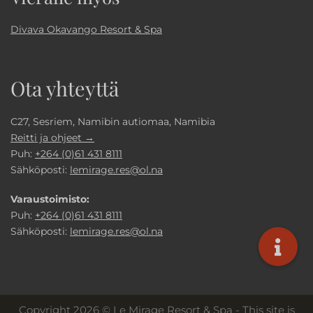
Divava Okavango Resort & Spa
Ota yhteyttä
C27, Sesriem, Namibin autiomaa, Namibia
Reitti ja ohjeet →
Puh:
+264 (0)61 431 8111
Sähköposti:
lemirage.res@ol.na
Varaustoimisto:
Puh:
+264 (0)61 431 8111
Sähköposti:
lemirage.res@ol.na
Copyright 2026 © Le Mirage Resort & Spa - This site is