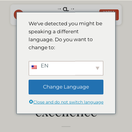
Skip
to
VARAA
NYT
content
We've detected you might be
speaking a different
Le Mirage Lodge
language. Do you want to
change to:
earns 2013
EN
tripadvisor
Change Language
certificate of
Close and do not switch language
excellence