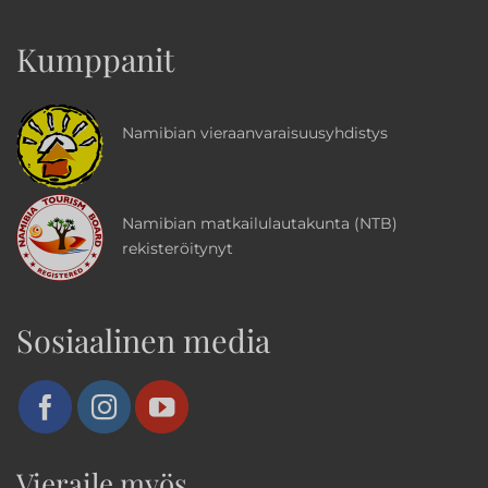
Kumppanit
Namibian vieraanvaraisuusyhdistys
Namibian matkailulautakunta (NTB)
rekisteröitynyt
Sosiaalinen media
Vieraile myös