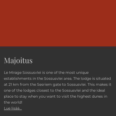
Majoitus
Le Mirage Sossusvlei is one of the most unique
establishments in the Sossusvlei area. The lodge is situated
at 21 km from the Sesriem gate to Sossusvlei. This makes it
one of the lodges closest to the Sossusvlei and the ideal
place to stay when you want to visit the highest dunes in
the world!
Lue lisää...