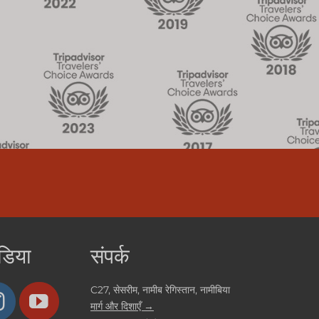
डिया
संपर्क
C27, सेसरीम, नामीब रेगिस्तान, नामीबिया
मार्ग और दिशाएँ →