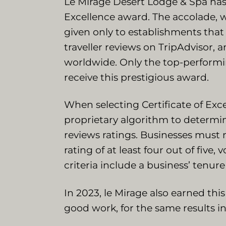
Le Mirage Desert Lodge & Spa has 
Excellence award. The accolade, w
given only to establishments that
traveller reviews on TripAdvisor, 
worldwide. Only the top-performin
receive this prestigious award.
When selecting Certificate of Exce
proprietary algorithm to determi
reviews ratings. Businesses must 
rating of at least four out of five
criteria include a business’ tenure
In 2023, le Mirage also earned thi
good work, for the same results i