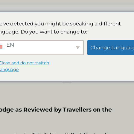
घर
लॉज
हमारा स्पा
गतिविधियाँ
गैलरी
बुकिंग
've detected you might be speaking a different
nguage. Do you want to change to:
तार 9वें वर्ष ट्रिपएडवाइ
EN
Change Languag
प्रमाणपत्र प्राप्त हुआ
Close and do not switch
language
odge as Reviewed by Travellers on the