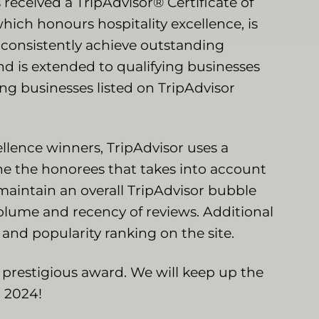
received a TripAdvisor® Certificate of
hich honours hospitality excellence, is
 consistently achieve outstanding
and is extended to qualifying businesses
g businesses listed on TripAdvisor
llence winners, TripAdvisor uses a
ne the honorees that takes into account
maintain an overall TripAdvisor bubble
, volume and recency of reviews. Additional
 and popularity ranking on the site.
s prestigious award. We will keep up the
n 2024!