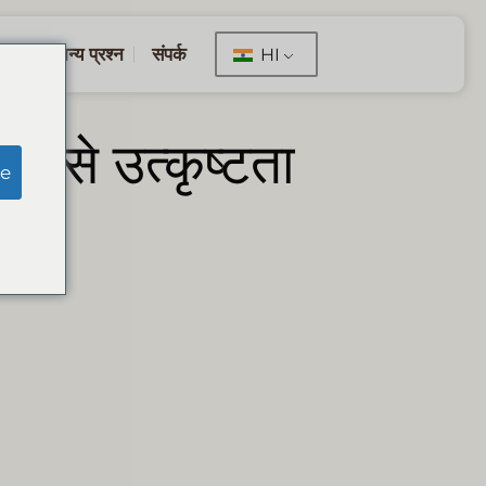
सामान्य प्रश्न
संपर्क
HI
जर से उत्कृष्टता
e