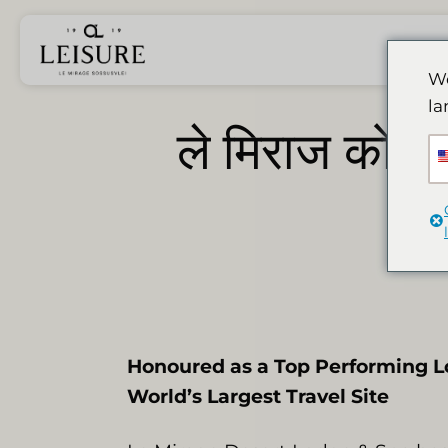
Skip
to
content
We
la
ले मिराज को लगा
Honoured as a Top Performing L
World’s Largest Travel Site