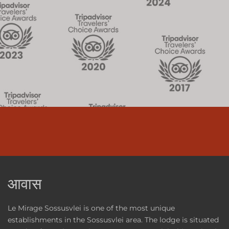
आवास
Le Mirage Sossusvlei is one of the most unique
establishments in the Sossusvlei area. The lodge is situated