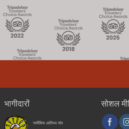
भागीदारों
सोशल मी
नामीबिया आतिथ्य संघ