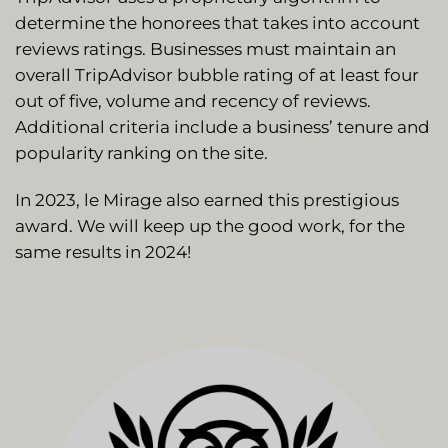
determine the honorees that takes into account
reviews ratings. Businesses must maintain an
overall TripAdvisor bubble rating of at least four
out of five, volume and recency of reviews.
Additional criteria include a business’ tenure and
popularity ranking on the site.
In 2023, le Mirage also earned this prestigious
award. We will keep up the good work, for the
same results in 2024!