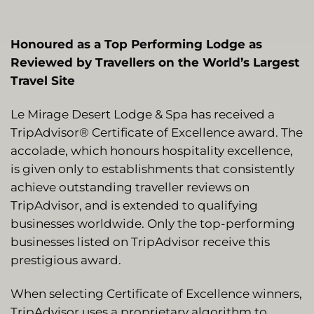
Honoured as a Top Performing Lodge as
Reviewed by Travellers on the World’s Largest
Travel Site
Le Mirage Desert Lodge & Spa has received a
TripAdvisor® Certificate of Excellence award. The
accolade, which honours hospitality excellence,
is given only to establishments that consistently
achieve outstanding traveller reviews on
TripAdvisor, and is extended to qualifying
businesses worldwide. Only the top-performing
businesses listed on TripAdvisor receive this
prestigious award.
When selecting Certificate of Excellence winners,
TripAdvisor uses a proprietary algorithm to