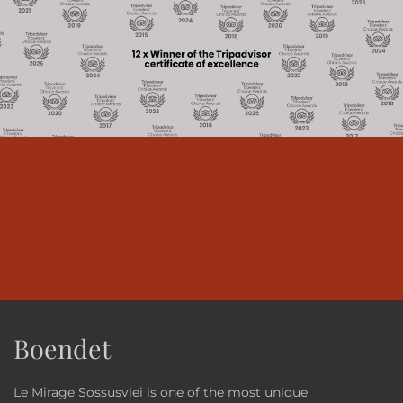
Boendet
Le Mirage Sossusvlei is one of the most unique