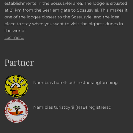
establishments in the Sossusvlei area. The lodge is situated
at 21 km from the Sesriem gate to Sossusvlei. This makes it
one of the lodges closest to the Sossusvlei and the ideal
place to stay when you want to visit the highest dunes in
the world!
Läs mer...
Partner
Namibias hotell- och restaurangförening
Namibias turistbyrå (NTB) registrerad