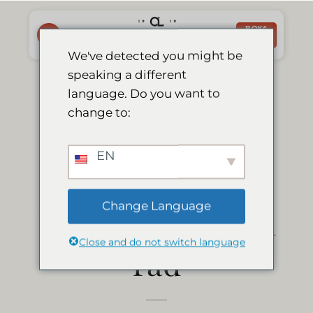
Skip
to
BOKA
NU
content
We've detected you might be
speaking a different
Le Mirage får
language. Do you want to
change to:
Tripadvisors
EN
"Certificate of
Change Language
Excellence" 9 år i
Close and do not switch language
rad