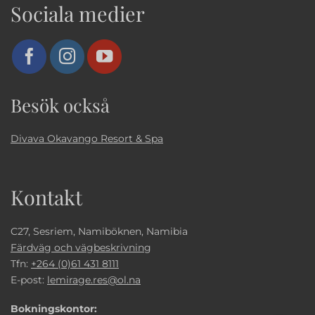
Sociala medier
Besök också
Divava Okavango Resort & Spa
Kontakt
C27, Sesriem, Namiböknen, Namibia
Färdväg och vägbeskrivning
Tfn:
+264 (0)61 431 8111
E-post:
lemirage.res@ol.na
Bokningskontor: