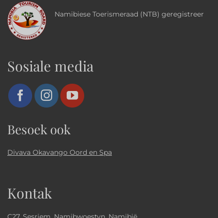
Namibiese Toerismeraad (NTB) geregistreer
Sosiale media
Besoek ook
Divava Okavango Oord en Spa
Kontak
C27, Sesriem, Namibwoestyn, Namibië