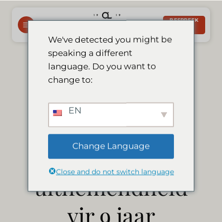
Slaan
oor
BESPREEK
NOU
na
We've detected you might be
inhoud
speaking a different
Le Mirage
language. Do you want to
change to:
verwerf
EN
Tripadvisor-
Change Language
sertifikaat van
Close and do not switch language
uitnemendheid
vir 9 jaar