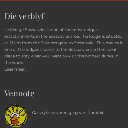
Die verblyf
Le Mirage Sossusvlei is one of the most unique
establishments in the Sossusvlei area. The lodge is situated
at 21 km from the Sesriem gate to Sossusvlei. This makes it
one of the lodges closest to the Sossusvlei and the ideal
place to stay when you want to visit the highest dunes in
the world!
Lees meer...
Vennote
Gasvryheidsvereniging van Namibië