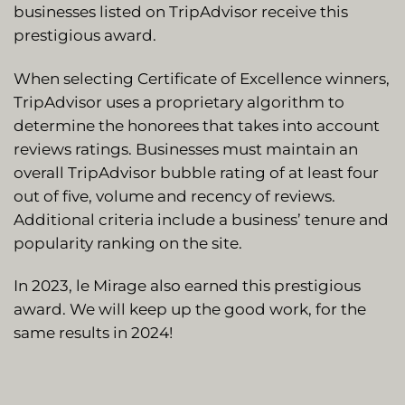
businesses listed on TripAdvisor receive this
prestigious award.
When selecting Certificate of Excellence winners,
TripAdvisor uses a proprietary algorithm to
determine the honorees that takes into account
reviews ratings. Businesses must maintain an
overall TripAdvisor bubble rating of at least four
out of five, volume and recency of reviews.
Additional criteria include a business’ tenure and
popularity ranking on the site.
In 2023, le Mirage also earned this prestigious
award. We will keep up the good work, for the
same results in 2024!