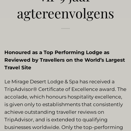
agtereenvolgens
Honoured as a Top Performing Lodge as
Reviewed by Travellers on the World’s Largest
Travel Site
Le Mirage Desert Lodge & Spa has received a
TripAdvisor® Certificate of Excellence award. The
accolade, which honours hospitality excellence,
is given only to establishments that consistently
achieve outstanding traveller reviews on
TripAdvisor, and is extended to qualifying
businesses worldwide. Only the top-performing