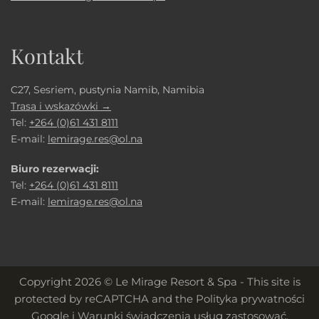
Kontakt
C27, Sesriem, pustynia Namib, Namibia
Trasa i wskazówki →
Tel:
+264 (0)61 431 8111
E-mail:
lemirage.res@ol.na
Biuro rezerwacji:
Tel:
+264 (0)61 431 8111
E-mail:
lemirage.res@ol.na
Copyright 2026 © Le Mirage Resort & Spa - This site is
protected by reCAPTCHA and the
Polityka prywatności
Google
i
Warunki świadczenia usług
zastosować.