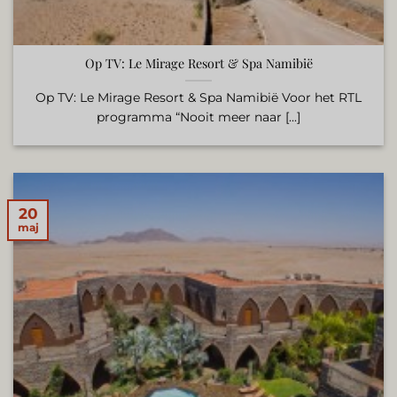
Op TV: Le Mirage Resort & Spa Namibië
Op TV: Le Mirage Resort & Spa Namibië Voor het RTL
programma “Nooit meer naar [...]
20
maj