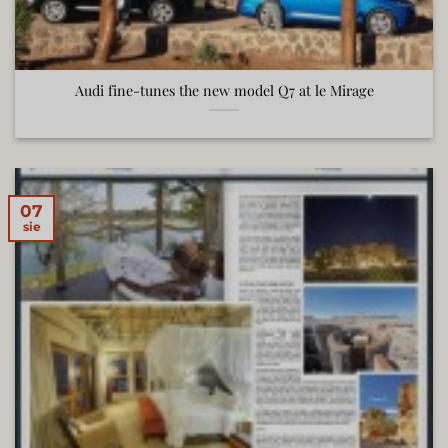
Audi fine-tunes the new model Q7 at le Mirage
07
sie