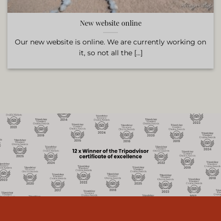
New website online
Our new website is online. We are currently working on
it, so not all the [...]