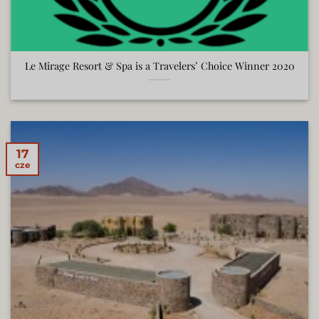
Le Mirage Resort & Spa is a Travelers’ Choice Winner 2020
17
cze