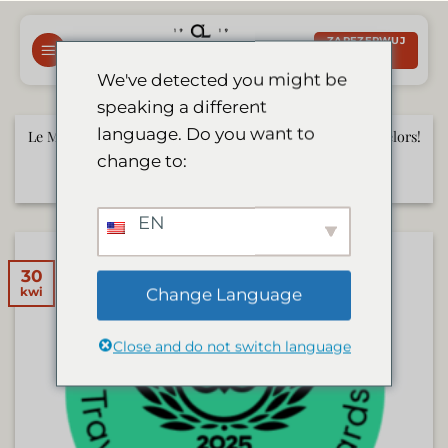
Przewiń
do
ZAREZERWUJ
TERAZ
zawartości
We've detected you might be
speaking a different
language. Do you want to
Le Mirage to Be Featured on German TV Show Die Bachelors!
change to:
czerwiec 17, 2025
EN
30
Change Language
kwi
Close and do not switch language