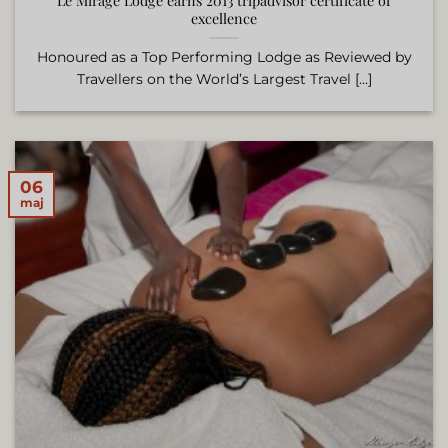
Le Mirage Lodge earns 2013 tripadvisor certificate of
excellence
Honoured as a Top Performing Lodge as Reviewed by
Travellers on the World’s Largest Travel [...]
06
maj