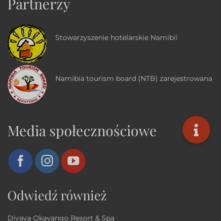
Partnerzy
Stowarzyszenie hotelarskie Namibii
Namibia tourism board (NTB) zarejestrowana
Media społecznościowe
Odwiedź również
Divava Okavango Resort & Spa