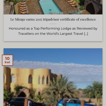
Le Mirage earns 2015 tripadvisor certificate of excellence
Honoured as a Top Performing Lodge as Reviewed by
Travellers on the World’s Largest Travel [...]
10
kwi