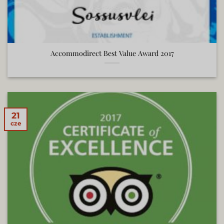
Accommodirect Best Value Award 2017
21
cze