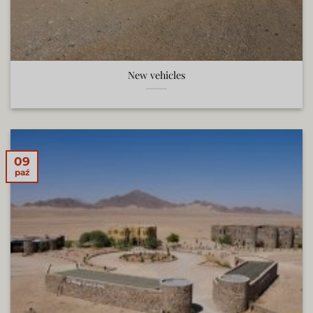
New vehicles
09
paź