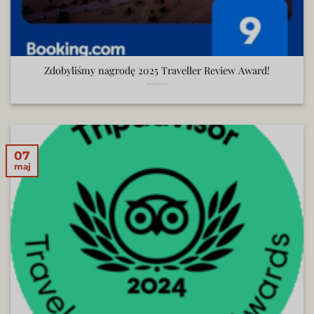
Zdobyliśmy nagrodę 2025 Traveller Review Award!
07
maj