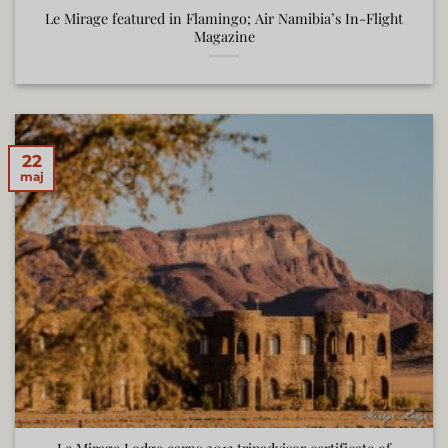
Le Mirage featured in Flamingo; Air Namibia’s In-Flight
Magazine
22
maj