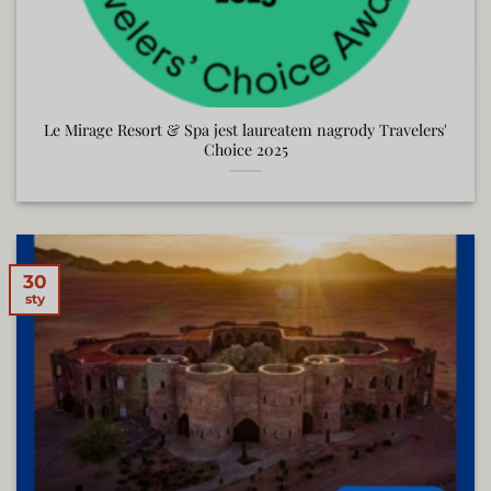
Le Mirage Resort & Spa jest laureatem nagrody Travelers'
Choice 2025
30
sty