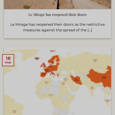
Le Mirage has reopened their doors
Le Mirage has reopened their doors as the restrictive
measures against the spread of the [...]
18
mar