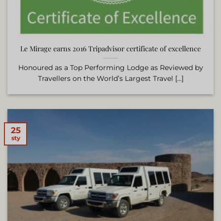
Le Mirage earns 2016 Tripadvisor certificate of excellence
Honoured as a Top Performing Lodge as Reviewed by
Travellers on the World’s Largest Travel [...]
25
sty