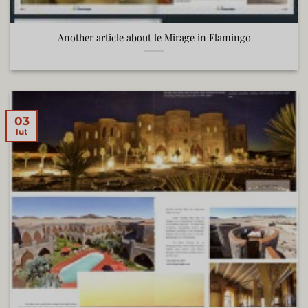
Another article about le Mirage in Flamingo
03
lut