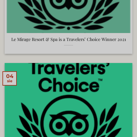
Le Mirage Resort & Spa is a Travelers’ Choice Winner 2021
04
sie