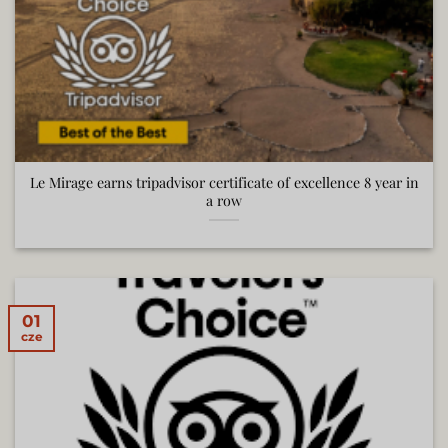
Le Mirage earns tripadvisor certificate of excellence 8 year in
a row
01
cze