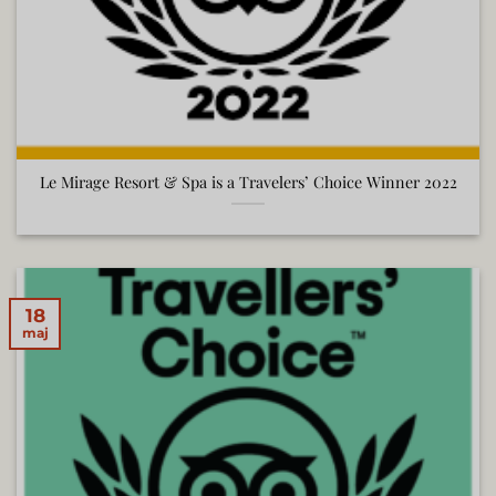
Le Mirage Resort & Spa is a Travelers’ Choice Winner 2022
18
maj