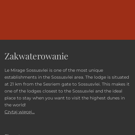
Zakwaterowanie
Le Mirage Sossusvlei is one of the most unique
establishments in the Sossusvlei area. The lodge is situated
at 21 km from the Sesriem gate to Sossusvlei. This makes it
one of the lodges closest to the Sossusvlei and the ideal
place to stay when you want to visit the highest dunes in
the world!
Czytaj więcej...