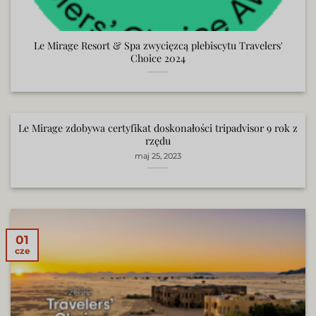
Le Mirage Resort & Spa zwycięzcą plebiscytu Travelers'
Choice 2024
Le Mirage zdobywa certyfikat doskonałości tripadvisor 9 rok z
rzędu
maj 25, 2023
01
cze