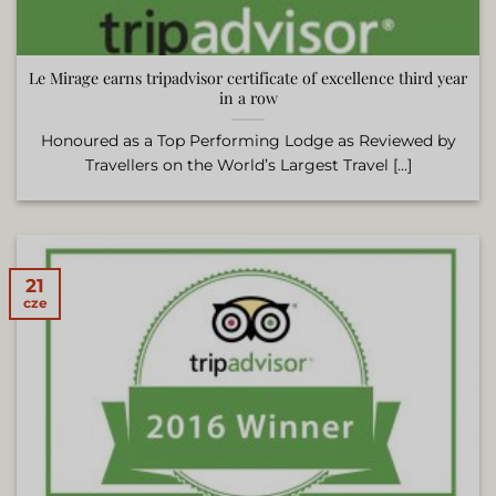
Le Mirage earns tripadvisor certificate of excellence third year
in a row
Honoured as a Top Performing Lodge as Reviewed by
Travellers on the World’s Largest Travel [...]
21
cze