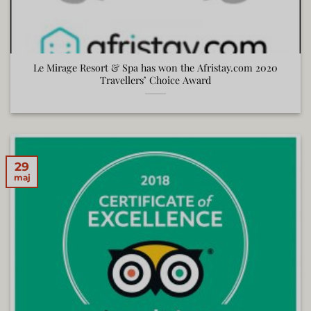
Le Mirage Resort & Spa has won the Afristay.com 2020
Travellers’ Choice Award
29
maj