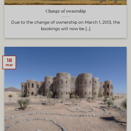
Change of ownership
Due to the change of ownership on March 1, 2013, the
bookings will now be [...]
18
mar