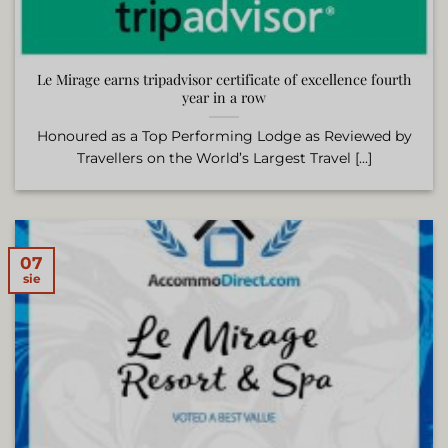
Le Mirage earns tripadvisor certificate of excellence fourth
year in a row
Honoured as a Top Performing Lodge as Reviewed by
Travellers on the World’s Largest Travel [...]
07
sie