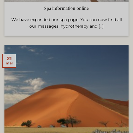
Spa information online
We have expanded our spa page. You can now find all
our massages, hydrotherapy and [...]
21
mar