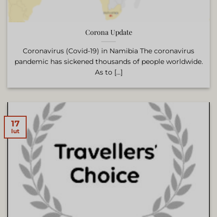
Corona Update
Coronavirus (Covid-19) in Namibia The coronavirus
pandemic has sickened thousands of people worldwide.
As to [...]
17
lut