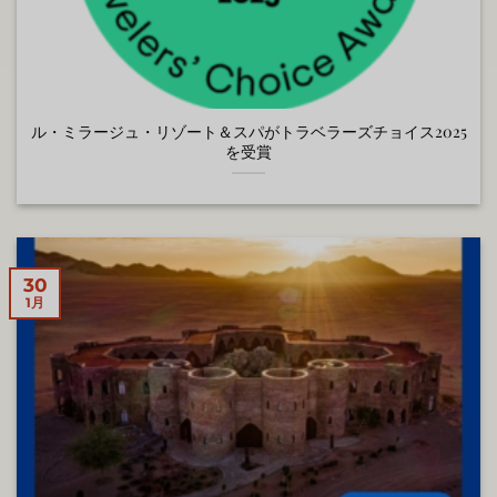
ル・ミラージュ・リゾート＆スパがトラベラーズチョイス2025
を受賞
30
1月