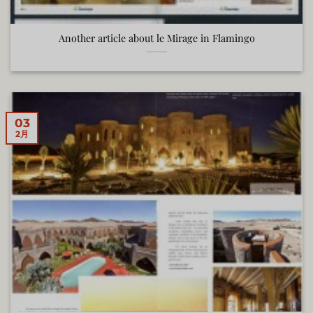
Another article about le Mirage in Flamingo
03
2月