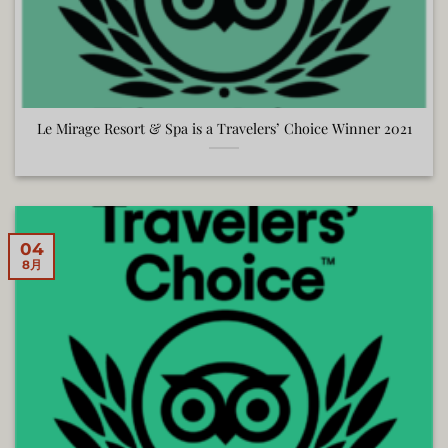
Le Mirage Resort & Spa is a Travelers’ Choice Winner 2021
04
8月