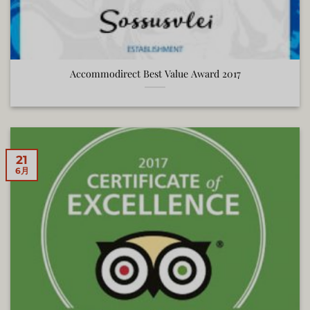
Accommodirect Best Value Award 2017
21
6月