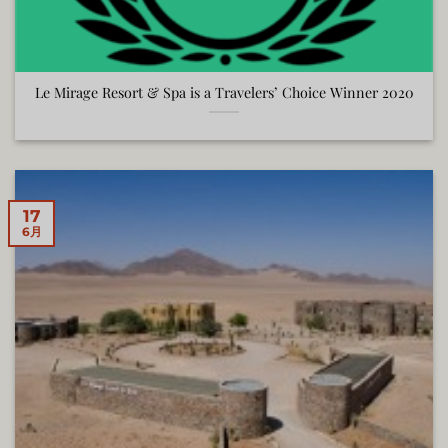
Le Mirage Resort & Spa is a Travelers’ Choice Winner 2020
17
6月