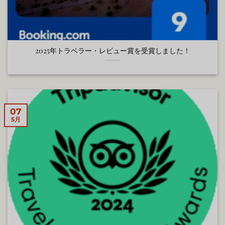
2025年トラベラー・レビュー賞を受賞しました！
07
5月