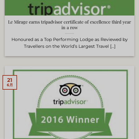
Le Mirage earns tripadvisor certificate of excellence third year
in a row
Honoured as a Top Performing Lodge as Reviewed by
Travellers on the World’s Largest Travel [...]
21
6月