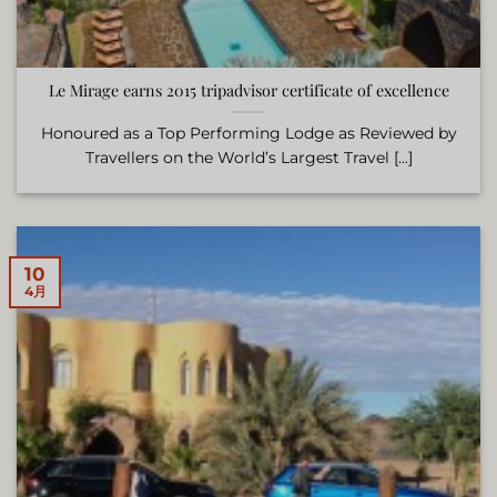
Le Mirage earns 2015 tripadvisor certificate of excellence
Honoured as a Top Performing Lodge as Reviewed by
Travellers on the World’s Largest Travel [...]
10
4月