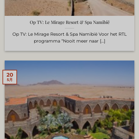
Op TV: Le Mirage Resort & Spa Namibië
Op TV: Le Mirage Resort & Spa Namibië Voor het RTL
programma “Nooit meer naar [...]
20
5月