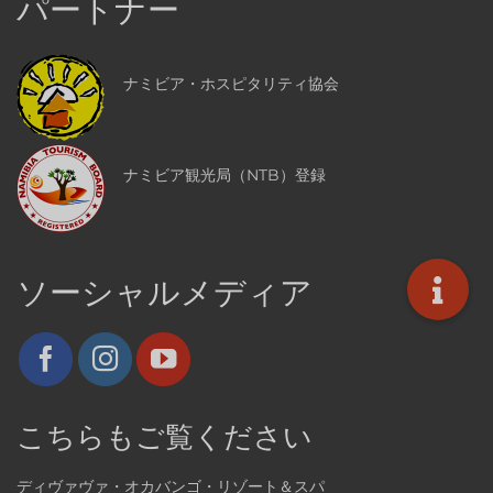
パートナー
ナミビア・ホスピタリティ協会
ナミビア観光局（NTB）登録
ソーシャルメディア
こちらもご覧ください
ディヴァヴァ・オカバンゴ・リゾート＆スパ