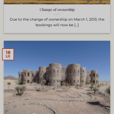
Change of ownership
Due to the change of ownership on March 1, 2013, the
bookings will now be [...]
18
3月