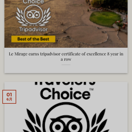
Le Mirage earns tripadvisor certificate of excellence 8 year in
a row
01
6月