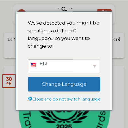
Skip
to
予約
する
content
We've detected you might be
speaking a different
language. Do you want to
Le Mirage to Be Featured on German TV Show Die Bachelors!
change to:
6月 17, 2025
EN
30
Change Language
4月
Close and do not switch language