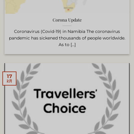
Corona Update
Coronavirus (Covid-19) in Namibia The coronavirus
pandemic has sickened thousands of people worldwide.
As to [...]
17
2月