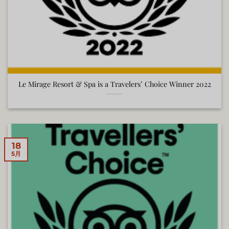
Le Mirage Resort & Spa is a Travelers’ Choice Winner 2022
18
5月