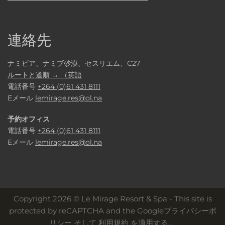
連絡先
ナミビア、ナミブ砂漠、セスリエム、C27
ルートと道順 → （英語
電話番号
+264 (0)61 431 8111
Eメール
lemirage.res@ol.na
予約オフィス
電話番号
+264 (0)61 431 8111
Eメール
lemirage.res@ol.na
Copyright 2026 © Le Mirage Resort & Spa - This site is
protected by reCAPTCHA and the
Googleプライバシーポ
リシー
そして
利用規約
を適用する。