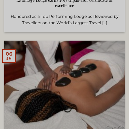
Le Mirage Lodge earns 2013 tripadvisor certificate of
excellence
Honoured as a Top Performing Lodge as Reviewed by
Travellers on the World’s Largest Travel [...]
06
5月