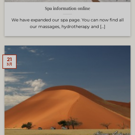
Spa information online
We have expanded our spa page. You can now find all
our massages, hydrotherapy and [...]
21
3月