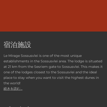
宿泊施設
Le Mirage Sossusvlei is one of the most unique
establishments in the Sossusvlei area. The lodge is situated
at 21 km from the Sesriem gate to Sossusvlei. This makes it
one of the lodges closest to the Sossusvlei and the ideal
place to stay when you want to visit the highest dunes in
the world!
続きを読む...