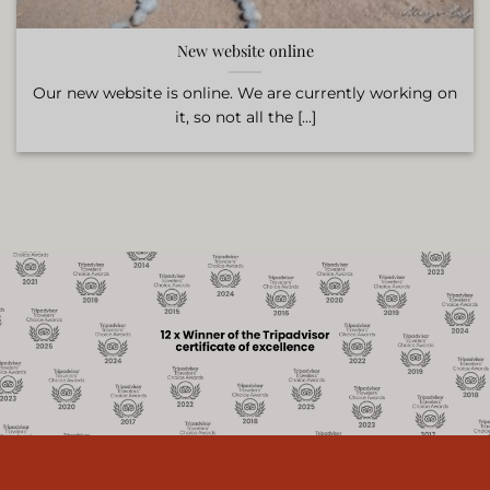
New website online
Our new website is online. We are currently working on
it, so not all the [...]