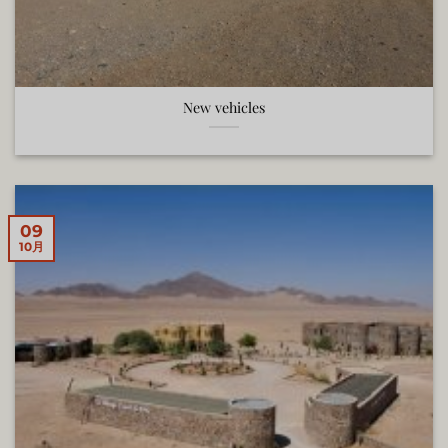
New vehicles
09
10月