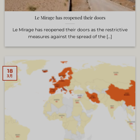
Le Mirage has reopened their doors
Le Mirage has reopened their doors as the restrictive
measures against the spread of the [...]
18
3月