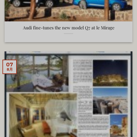
Audi fine-tunes the new model Q7 at le Mirage
07
8月