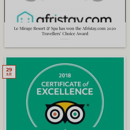
Le Mirage Resort & Spa has won the Afristay.com 2020
Travellers’ Choice Award
29
5月