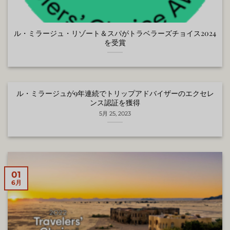
ル・ミラージュ・リゾート＆スパがトラベラーズチョイス2024
を受賞
ル・ミラージュが9年連続でトリップアドバイザーのエクセレ
ンス認証を獲得
5月 25, 2023
01
6月