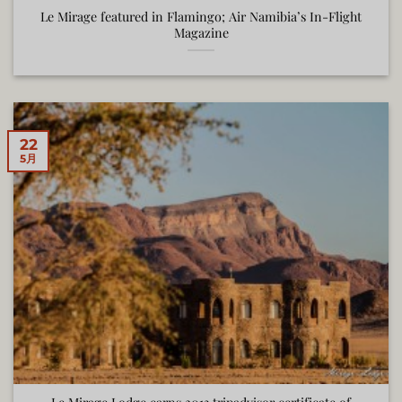
Le Mirage featured in Flamingo; Air Namibia’s In-Flight
Magazine
22
5月