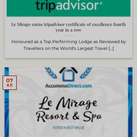
Le Mirage earns tripadvisor certificate of excellence fourth
year in a row
Honoured as a Top Performing Lodge as Reviewed by
Travellers on the World’s Largest Travel [...]
07
8月