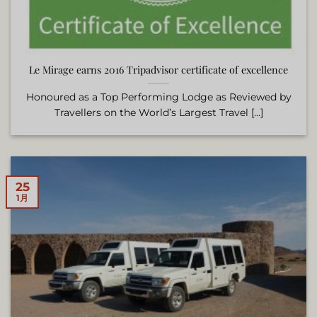
Le Mirage earns 2016 Tripadvisor certificate of excellence
Honoured as a Top Performing Lodge as Reviewed by
Travellers on the World’s Largest Travel [...]
25
1月