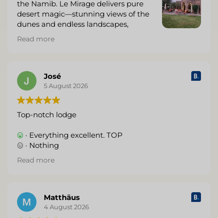
the Namib. Le Mirage delivers pure
desert magic—stunning views of the
dunes and endless landscapes,
beautiful architecture that feels like a
Read more
mirage itself, and warm, attentive service that
makes you feel genuinely cared for.
The rooms are stylish and comfortable with every
José
thoughtful detail, the food is excellent, and waking
5 August 2026
up (or sipping sundowners) surrounded by that
iconic red sand and vast sky is unforgettable.
Top-notch lodge
Perfect base for exploring Sossusvlei and Sesriem.
· Everything excellent. TOP
We left already wanting to return. Highly
· Nothing
recommend—five stars without hesitation.
Read more
(Translated by Google,
see original
)
Matthäus
4 August 2026