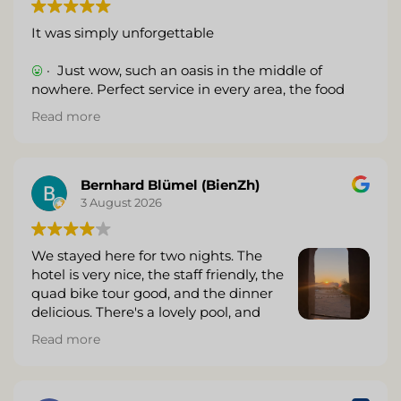
It was simply unforgettable
· Just wow, such an oasis in the middle of
nowhere. Perfect service in every area, the food
was really very good. The rooms were top-notch,
Read more
and the drink prices were very reasonable.
(Translated by Google,
see original
)
Bernhard Blümel (BienZh)
3 August 2026
We stayed here for two nights. The
hotel is very nice, the staff friendly, the
quad bike tour good, and the dinner
delicious. There's a lovely pool, and
they offer massages, which were very
Read more
good. Unfortunately, the food at the pool wasn't
very impressive. The sundowner around the fire
was nice, but this beautiful moment was marred