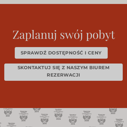
Zaplanuj swój pobyt
SPRAWDŹ DOSTĘPNOŚĆ I CENY
SKONTAKTUJ SIĘ Z NASZYM BIUREM
REZERWACJI