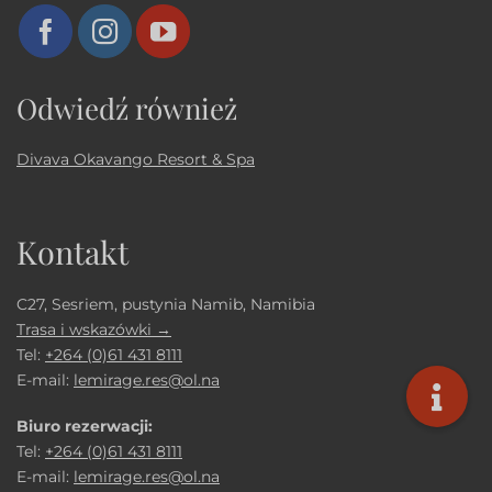
Odwiedź również
Divava Okavango Resort & Spa
Kontakt
C27, Sesriem, pustynia Namib, Namibia
Trasa i wskazówki →
Tel:
+264 (0)61 431 8111
E-mail:
lemirage.res@ol.na
Biuro rezerwacji:
Tel:
+264 (0)61 431 8111
E-mail:
lemirage.res@ol.na