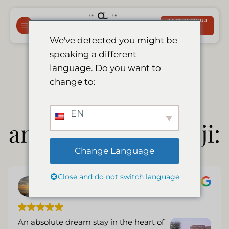
Przewiń
do
ZAREZERWUJ
TERAZ
zawartości
We've detected you might be
speaking a different
Wybór naszych
language. Do you want to
change to:
(niezależnych)
EN
angielskich recenzji:
Change Language
Close and do not switch language
C Nel
9 August 2026
An absolute dream stay in the heart of