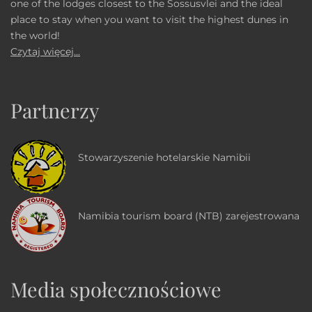
one of the lodges closest to the Sossusvlei and the ideal
place to stay when you want to visit the highest dunes in
the world!
Czytaj więcej...
Partnerzy
Stowarzyszenie hotelarskie Namibii
Namibia tourism board (NTB) zarejestrowana
Media społecznościowe