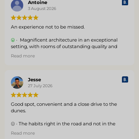
by drones and various guests taking photos. The
Antoine
hotel could establish some rules so that everyone
3 August 2026
can enjoy the experience.
An experience not to be missed.
(Translated by Google,
see original
)
· Magnificent architecture in an exceptional
setting, with rooms of outstanding quality and
finish. I highly recommend it.
Read more
(Translated by Google,
see original
)
Jesse
27 July 2026
Good spot, convenient and a close drive to the
dunes.
· The habits right in the road and not in the
desert like it appears to be.
Read more