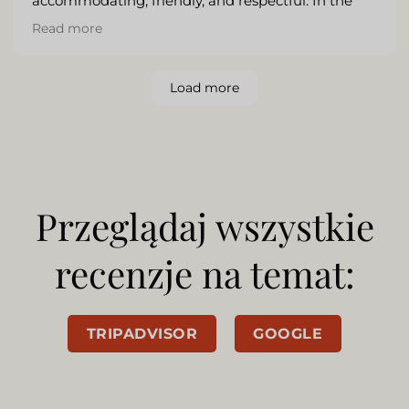
accommodating, friendly, and respectful. In the
mornings, I enjoyed a lovely buffet-style breakfast
Read more
while the evenings included a delicious five-course
meal. As a solo traveler, I also felt safe and sound
during my stay.
Load more
Przeglądaj wszystkie
recenzje na temat:
TRIPADVISOR
GOOGLE