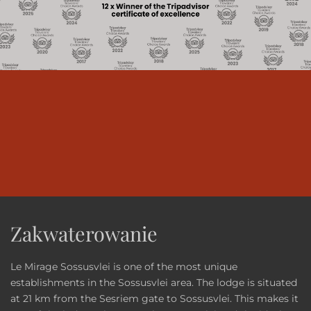
Zakwaterowanie
Le Mirage Sossusvlei is one of the most unique
establishments in the Sossusvlei area. The lodge is situated
at 21 km from the Sesriem gate to Sossusvlei. This makes it