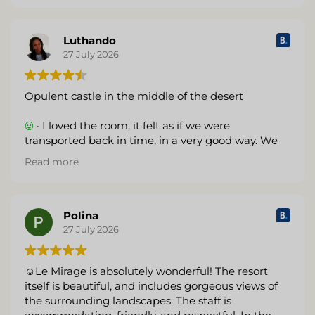
Luthando
27 July 2026
Opulent castle in the middle of the desert
· I loved the room, it felt as if we were
transported back in time, in a very good way. We
felt like royalty and really enjoyed our stay. The
Read more
sunsets were amazing.
· No internet
Polina
27 July 2026
☺Le Mirage is absolutely wonderful! The resort
itself is beautiful, and includes gorgeous views of
the surrounding landscapes. The staff is