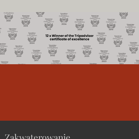
Zakwaterowanie