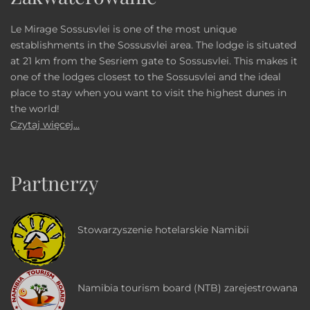
Le Mirage Sossusvlei is one of the most unique
establishments in the Sossusvlei area. The lodge is situated
at 21 km from the Sesriem gate to Sossusvlei. This makes it
one of the lodges closest to the Sossusvlei and the ideal
place to stay when you want to visit the highest dunes in
the world!
Czytaj więcej...
Partnerzy
Stowarzyszenie hotelarskie Namibii
Namibia tourism board (NTB) zarejestrowana