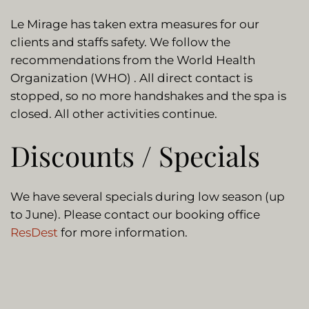
Le Mirage has taken extra measures for our
clients and staffs safety. We follow the
recommendations from the World Health
Organization (WHO) . All direct contact is
stopped, so no more handshakes and the spa is
closed. All other activities continue.
Discounts / Specials
We have several specials during low season (up
to June). Please contact our booking office
ResDest
for more information.