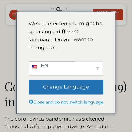
Przewiń
do
ZAREZERWUJ
TERAZ
zawartości
We've detected you might be
speaking a different
Corona Update
language. Do you want to
change to:
EN
Coronavirus (Covid-19)
Change Language
in Namibia
Close and do not switch language
The coronavirus pandemic has sickened
thousands of people worldwide. As to date,