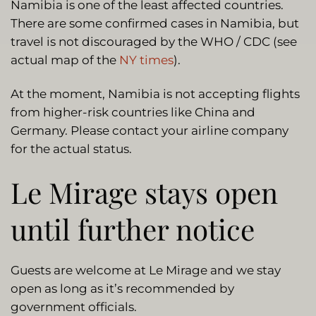
Namibia is one of the least affected countries.
There are some confirmed cases in Namibia, but
travel is not discouraged by the WHO / CDC (see
actual map of the
NY times
).
At the moment, Namibia is not accepting flights
from higher-risk countries like China and
Germany. Please contact your airline company
for the actual status.
Le Mirage stays open
until further notice
Guests are welcome at Le Mirage and we stay
open as long as it’s recommended by
government officials.