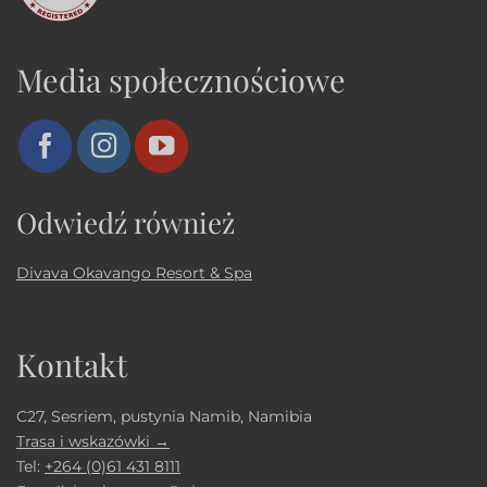
Media społecznościowe
Odwiedź również
Divava Okavango Resort & Spa
Kontakt
C27, Sesriem, pustynia Namib, Namibia
Trasa i wskazówki →
Tel:
+264 (0)61 431 8111