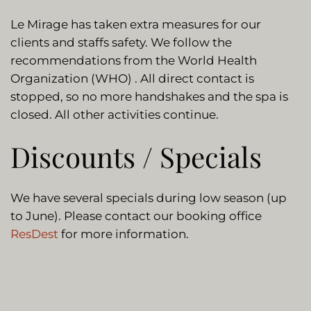
Le Mirage has taken extra measures for our
clients and staffs safety. We follow the
recommendations from the World Health
Organization (WHO) . All direct contact is
stopped, so no more handshakes and the spa is
closed. All other activities continue.
Discounts / Specials
We have several specials during low season (up
to June). Please contact our booking office
ResDest
for more information.