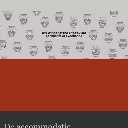
De accommodatie