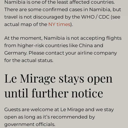
Namibia is one of the least affected countries.
There are some confirmed cases in Namibia, but
travel is not discouraged by the WHO / CDC (see
actual map of the
NY times
).
At the moment, Namibia is not accepting flights
from higher-risk countries like China and
Germany. Please contact your airline company
for the actual status.
Le Mirage stays open
until further notice
Guests are welcome at Le Mirage and we stay
open as long as it’s recommended by
government officials.