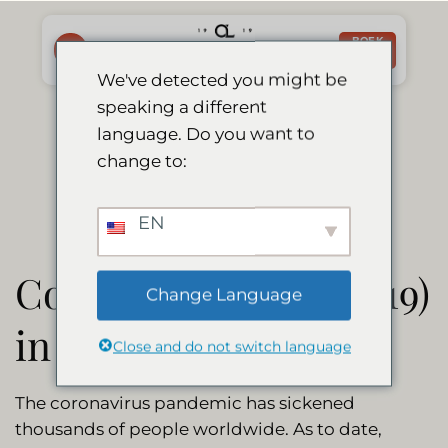
Ga
naar
BOEK
NU
inhoud
We've detected you might be
speaking a different
Corona Update
language. Do you want to
change to:
EN
Coronavirus (Covid-19)
Change Language
in Namibia
Close and do not switch language
The coronavirus pandemic has sickened
thousands of people worldwide. As to date,