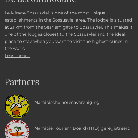
Le Mirage Sossusvlei is one of the most unique
establishments in the Sossusvlei area. The lodge is situated
at 21 km from the Sesriem gate to Sossusvlei. This makes it
one of the lodges closest to the Sossusvlei and the ideal
place to stay when you want to visit the highest dunes in
the world!
Lees meer...
Partners
Namibische horecavereniging
Namibië Tourism Board (NTB) geregistreerd