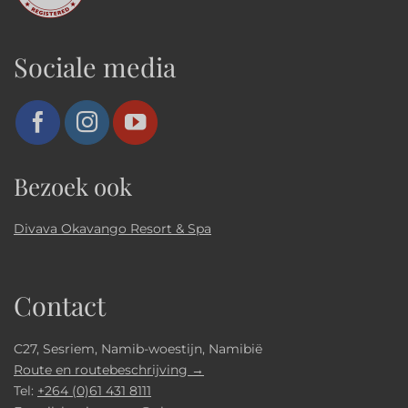
Sociale media
Bezoek ook
Divava Okavango Resort & Spa
Contact
C27, Sesriem, Namib-woestijn, Namibië
Route en routebeschrijving →
Tel:
+264 (0)61 431 8111