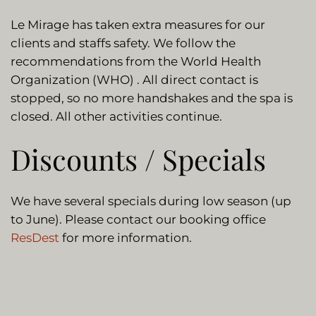
Le Mirage has taken extra measures for our
clients and staffs safety. We follow the
recommendations from the World Health
Organization (WHO) . All direct contact is
stopped, so no more handshakes and the spa is
closed. All other activities continue.
Discounts / Specials
We have several specials during low season (up
to June). Please contact our booking office
ResDest
for more information.