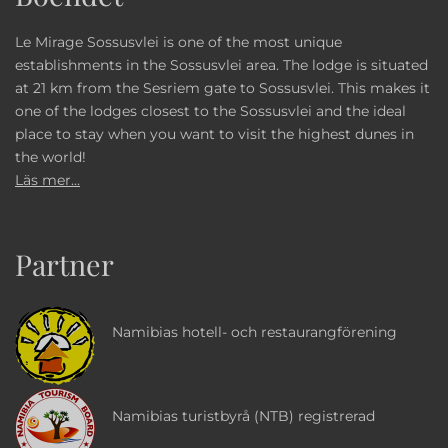
Le Mirage Sossusvlei is one of the most unique
establishments in the Sossusvlei area. The lodge is situated
at 21 km from the Sesriem gate to Sossusvlei. This makes it
one of the lodges closest to the Sossusvlei and the ideal
place to stay when you want to visit the highest dunes in
the world!
Läs mer...
Partner
Namibias hotell- och restaurangförening
Namibias turistbyrå (NTB) registrerad