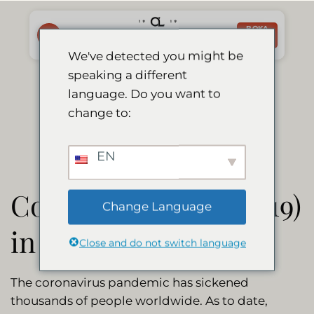
Skip
to
BOKA
NU
content
We've detected you might be
speaking a different
Corona Update
language. Do you want to
change to:
EN
Coronavirus (Covid-19)
Change Language
in Namibia
Close and do not switch language
The coronavirus pandemic has sickened
thousands of people worldwide. As to date,