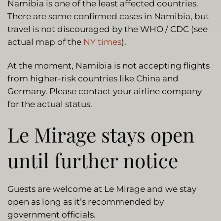
Namibia is one of the least affected countries.
There are some confirmed cases in Namibia, but
travel is not discouraged by the WHO / CDC (see
actual map of the
NY times
).
At the moment, Namibia is not accepting flights
from higher-risk countries like China and
Germany. Please contact your airline company
for the actual status.
Le Mirage stays open
until further notice
Guests are welcome at Le Mirage and we stay
open as long as it’s recommended by
government officials.