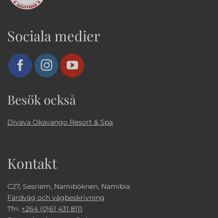
Sociala medier
Besök också
Divava Okavango Resort & Spa
Kontakt
C27, Sesriem, Namiböknen, Namibia
Färdväg och vägbeskrivning
Tfn:
+264 (0)61 431 8111