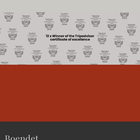
Boendet