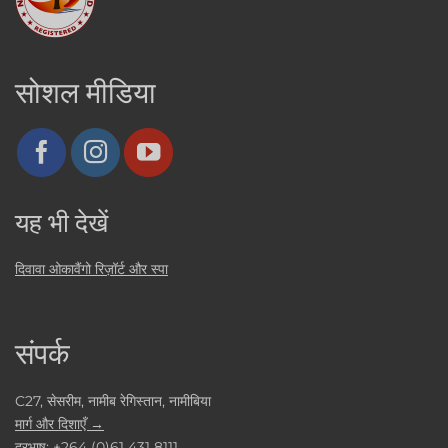
सोशल मीडिया
यह भी देखें
दिवावा ओकावैंगो रिज़ॉर्ट और स्पा
संपर्क
C27, सेसरीम, नामीब रेगिस्तान, नामीबिया
मार्ग और दिशाएँ →
दूरभाष:
+264 (0)61 431 8111