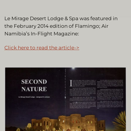
Le Mirage Desert Lodge & Spa was featured in
the February 2014 edition of Flamingo; Air
Namibia’s In-Flight Magazine:
Click here to read the article->