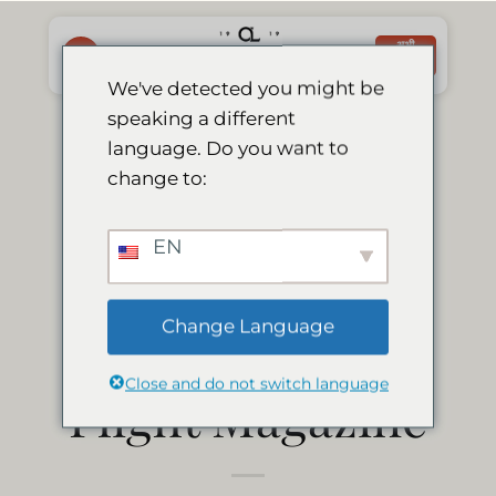
Skip
to
अभी
बुक करें
content
We've detected you might be
speaking a different
Le Mirage
language. Do you want to
change to:
featured in
EN
Flamingo; Air
Change Language
Namibia’s In-
Close and do not switch language
Flight Magazine