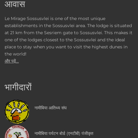
आवास
Le Mirage Sossusvlei is one of the most unique
establishments in the Sossusvlei area. The lodge is situated
at 21 km from the Sesriem gate to Sossusvlei. This makes it
one of the lodges closest to the Sossusvlei and the ideal
place to stay when you want to visit the highest dunes in
the world!
और पढ़ें...
भागीदारों
नामीबिया आतिथ्य संघ
नामीबिया पर्यटन बोर्ड (एनटीबी) पंजीकृत