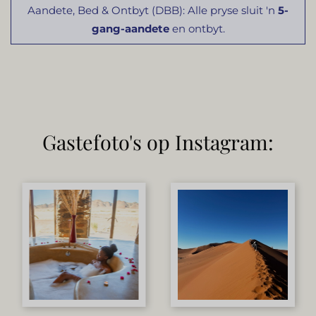
Aandete, Bed & Ontbyt (DBB): Alle pryse sluit 'n
5-
gang-aandete
en ontbyt.
Gastefoto's op Instagram: