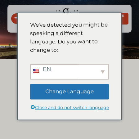
Slaan
oor
BESPREEK
na
NOU
We've detected you might be
inhoud
speaking a different
language. Do you want to
change to:
EN
Change Language
Close and do not switch language