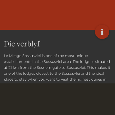
Die verblyf
Le Mirage Sossusvlei is one of the most unique
establishments in the Sossusvlei area. The lodge is situated
at 21 km from the Sesriem gate to Sossusvlei. This makes it
one of the lodges closest to the Sossusvlei and the ideal
place to stay when you want to visit the highest dunes in
the world!
Lees meer...
Vennote