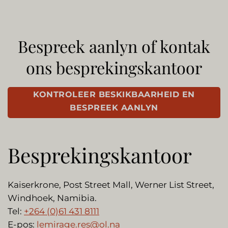
Bespreek aanlyn of kontak
ons besprekingskantoor
KONTROLEER BESKIKBAARHEID EN
BESPREEK AANLYN
Besprekingskantoor
Kaiserkrone, Post Street Mall, Werner List Street,
Windhoek, Namibia.
Tel:
+264 (0)61 431 8111
E-pos:
lemirage.res@ol.na