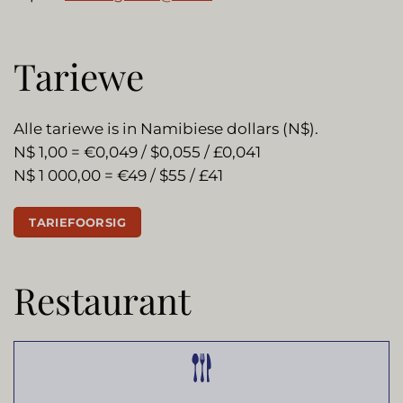
Tariewe
Alle tariewe is in Namibiese dollars (N$).
N$ 1,00 = €0,049 / $0,055 / £0,041
N$ 1 000,00 = €49 / $55 / £41
TARIEFOORSIG
Restaurant