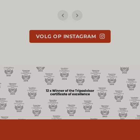
VOLG OP INSTAGRAM