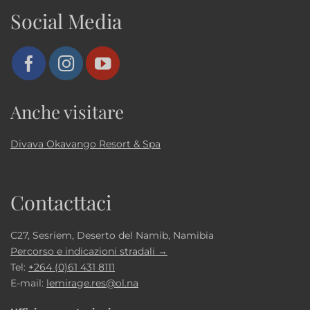
Social Media
Anche visitare
Divava Okavango Resort & Spa
Contacttaci
C27, Sesriem, Deserto del Namib, Namibia
Percorso e indicazioni stradali →
Tel:
+264 (0)61 431 8111
E-mail:
lemirage.res@ol.na