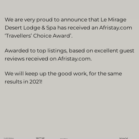
We are very proud to announce that Le Mirage
Desert Lodge & Spa has received an Afristay.com
‘Travellers’ Choice Award’.
Awarded to top listings, based on excellent guest
reviews received on Afristay.com.
We will keep up the good work, for the same
results in 2021!