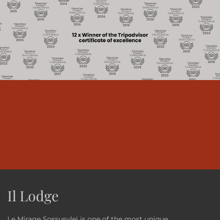
Il Lodge
Le Mirage Sossusvlei is one of the most unique