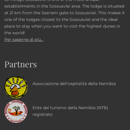
establishments in the Sossusvlei area. The lodge is situated
at 21 km from the Sesriem gate to Sossusvlei. This makes it
one of the lodges closest to the Sossusvlei and the ideal
place to stay when you want to visit the highest dunes in
the world!
Per saperne di più...
Partners
Associazione dell'ospitalità della Namibia
Ente del turismo della Namibia (NTB)
registrato