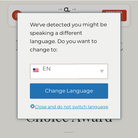
Salta
ai
PRENOTA
ORA
contenuti
We've detected you might be
speaking a different
Le Mirage Resort
language. Do you want to
change to:
& Spa has won
EN
the Afristay.com
Change Language
2020 Travellers’
Close and do not switch language
Choice Award