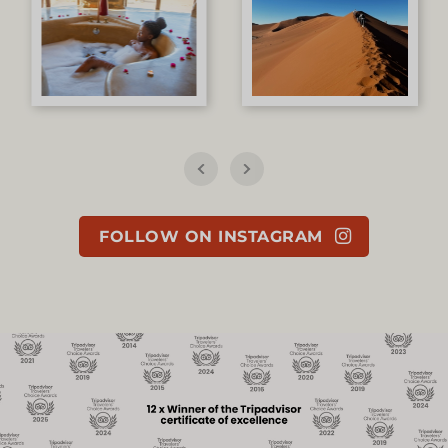
FOLLOW ON INSTAGRAM