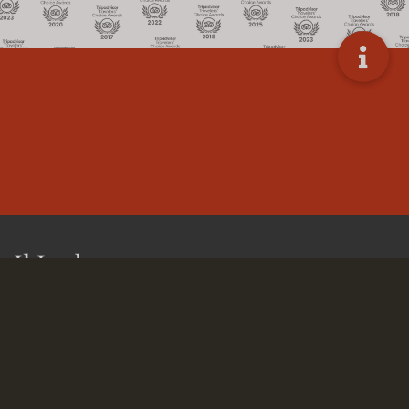
Il Lodge
Le Mirage Sossusvlei is one of the most unique
establishments in the Sossusvlei area. The lodge is situated
at 21 km from the Sesriem gate to Sossusvlei. This makes it
one of the lodges closest to the Sossusvlei and the ideal
place to stay when you want to visit the highest dunes in