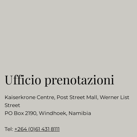
Ufficio prenotazioni
Kaiserkrone Centre, Post Street Mall, Werner List
Street
PO Box 2190, Windhoek, Namibia
Tel:
+264 (0)61 431 8111