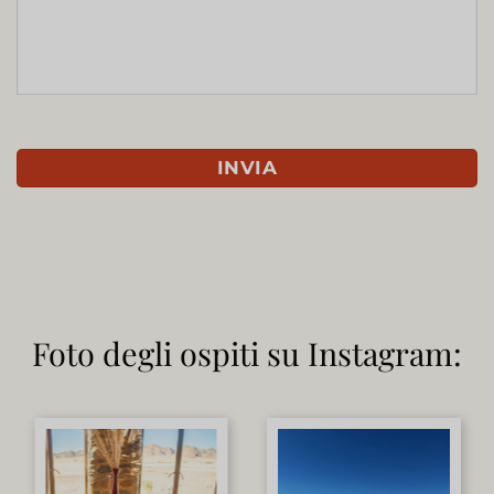
Foto degli ospiti su Instagram: