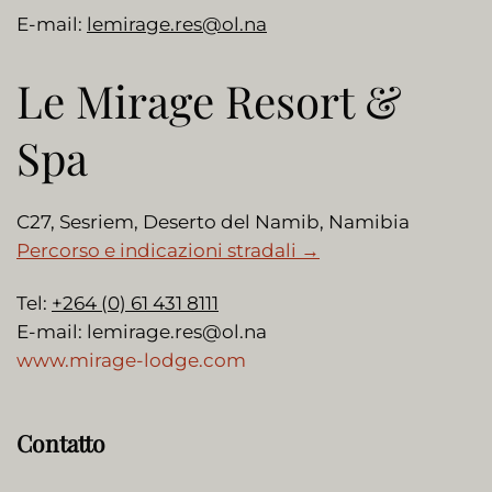
E-mail:
lemirage.res@ol.na
Le Mirage Resort &
Spa
C27, Sesriem, Deserto del Namib, Namibia
Percorso e indicazioni stradali →
Tel:
+264 (0) 61 431 8111
E-mail:
lemirage.res@ol.na
www.mirage-lodge.com
Contatto
Nome
*