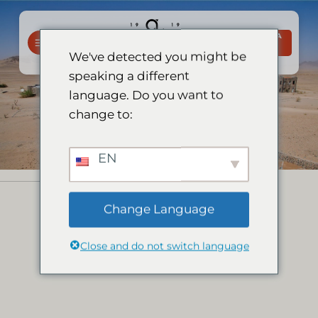
Salta
ai
PRENOTA
contenuti
ORA
We've detected you might be
speaking a different
language. Do you want to
change to:
EN
Change Language
Close and do not switch language