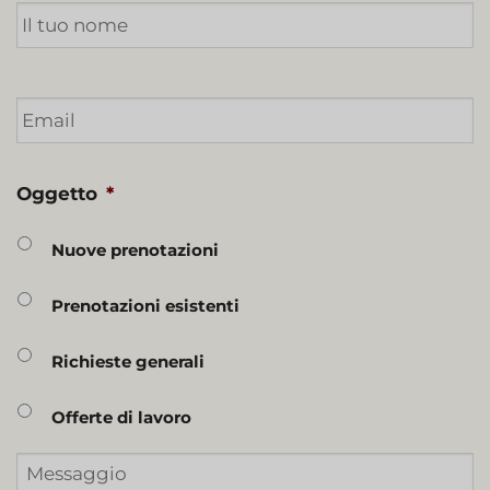
Email
*
Oggetto
*
Nuove prenotazioni
Prenotazioni esistenti
Richieste generali
Offerte di lavoro
Messaggio
*