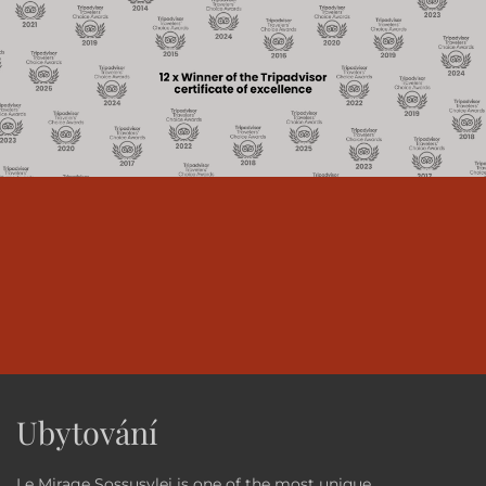
Ubytování
Le Mirage Sossusvlei is one of the most unique