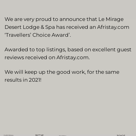
We are very proud to announce that Le Mirage
Desert Lodge & Spa has received an Afristay.com
‘Travellers’ Choice Award’.
Awarded to top listings, based on excellent guest
reviews received on Afristay.com.
We will keep up the good work, for the same
results in 2021!