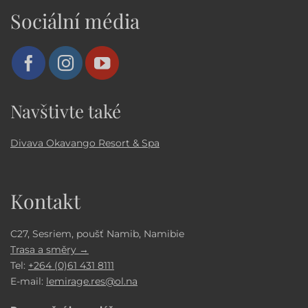
Sociální média
Navštivte také
Divava Okavango Resort & Spa
Kontakt
C27, Sesriem, poušť Namib, Namibie
Trasa a směry →
Tel:
+264 (0)61 431 8111
E-mail:
lemirage.res@ol.na