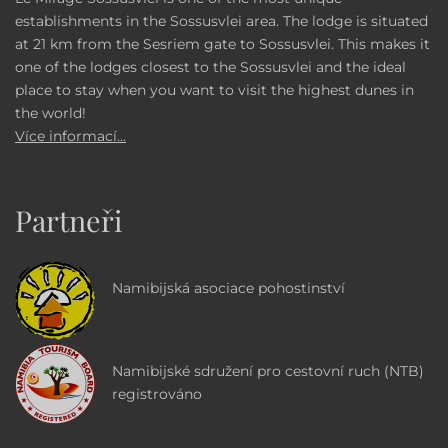
establishments in the Sossusvlei area. The lodge is situated
at 21 km from the Sesriem gate to Sossusvlei. This makes it
one of the lodges closest to the Sossusvlei and the ideal
place to stay when you want to visit the highest dunes in
the world!
Více informací...
Partneři
Namibijská asociace pohostinství
Namibijské sdružení pro cestovní ruch (NTB)
registrováno