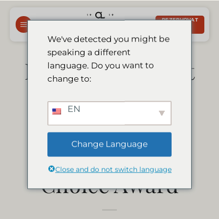
Přeskočit
na
REZERVOVAT
NYNÍ
obsah
We've detected you might be
speaking a different
Le Mirage Resort
language. Do you want to
change to:
& Spa has won
EN
the Afristay.com
Change Language
2020 Travellers’
Close and do not switch language
Choice Award