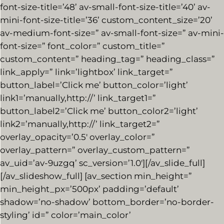
font-size-title=’48’ av-small-font-size-title=’40’ av-
mini-font-size-title=’36’ custom_content_size=’20’
av-medium-font-size=” av-small-font-size=” av-mini-
font-size=” font_color=” custom_title=”
custom_content=” heading_tag=” heading_class=”
link_apply=” link=’lightbox’ link_target=”
button_label=’Click me’ button_color=’light’
link1=’manually,http://’ link_target1=”
button_label2=’Click me’ button_color2=’light’
link2=’manually,http://’ link_target2=”
overlay_opacity=’0.5′ overlay_color=”
overlay_pattern=” overlay_custom_pattern=”
av_uid=’av-9uzgq’ sc_version=’1.0′][/av_slide_full]
[/av_slideshow_full] [av_section min_height=”
min_height_px=’500px’ padding=’default’
shadow=’no-shadow’ bottom_border=’no-border-
styling’ id=” color=’main_color’