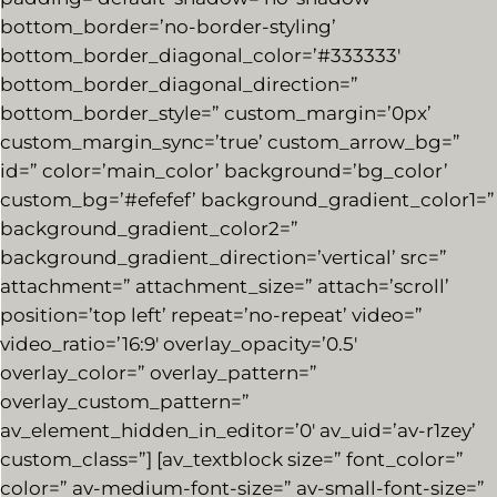
bottom_border=’no-border-styling’
bottom_border_diagonal_color=’#333333′
bottom_border_diagonal_direction=”
bottom_border_style=” custom_margin=’0px’
custom_margin_sync=’true’ custom_arrow_bg=”
id=” color=’main_color’ background=’bg_color’
custom_bg=’#efefef’ background_gradient_color1=”
background_gradient_color2=”
background_gradient_direction=’vertical’ src=”
attachment=” attachment_size=” attach=’scroll’
position=’top left’ repeat=’no-repeat’ video=”
video_ratio=’16:9′ overlay_opacity=’0.5′
overlay_color=” overlay_pattern=”
overlay_custom_pattern=”
av_element_hidden_in_editor=’0′ av_uid=’av-r1zey’
custom_class=”] [av_textblock size=” font_color=”
color=” av-medium-font-size=” av-small-font-size=”