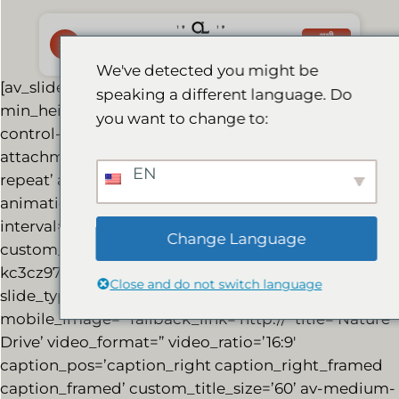
Skip
to
अभी
बुक करें
content
We've detected you might be
[av_slideshow_full size=’no scaling’
speaking a different language. Do
min_height=’350px’ stretch=” control_layout=’av-
you want to change to:
control-default’ src=” attachment=”
attachment_size=” position=’top left’ repeat=’no-
EN
repeat’ attach=’scroll’ conditional_play=”
animation=’slide’ transition_speed=” autoplay=’true’
interval=’7′ lazy_loading=’disabled’ id=”
Change Language
custom_class=” template_class=” av_uid=’av-
kc3cz97o’ sc_version=’1.0′] [av_slide_full
Close and do not switch language
slide_type=’image’ id=’6842′ video=’http://’
mobile_image=” fallback_link=’http://’ title=’Nature
Drive’ video_format=” video_ratio=’16:9′
caption_pos=’caption_right caption_right_framed
caption_framed’ custom_title_size=’60’ av-medium-