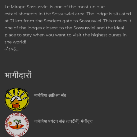
Le Mirage Sossusvlei is one of the most unique
establishments in the Sossusvlei area. The lodge is situated
at 21 km from the Sesriem gate to Sossusvlei. This makes it
one of the lodges closest to the Sossusvlei and the ideal
place to stay when you want to visit the highest dunes in
the world!
और पढ़ें...
भागीदारों
नामीबिया आतिथ्य संघ
नामीबिया पर्यटन बोर्ड (एनटीबी) पंजीकृत