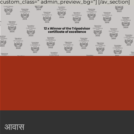
custom_class=” admin_preview_bg=”] [/av_section]
आवास