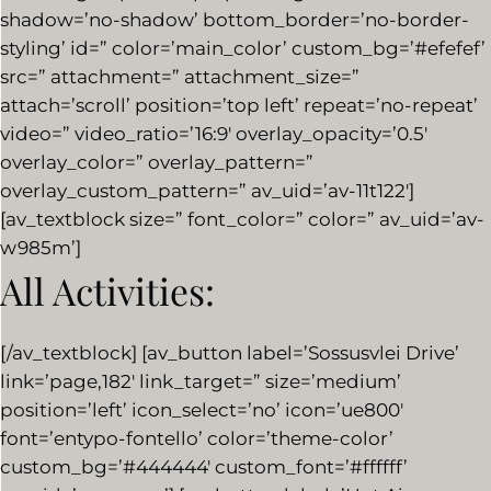
shadow=’no-shadow’ bottom_border=’no-border-
styling’ id=” color=’main_color’ custom_bg=’#efefef’
src=” attachment=” attachment_size=”
attach=’scroll’ position=’top left’ repeat=’no-repeat’
video=” video_ratio=’16:9′ overlay_opacity=’0.5′
overlay_color=” overlay_pattern=”
overlay_custom_pattern=” av_uid=’av-11t122′]
[av_textblock size=” font_color=” color=” av_uid=’av-
w985m’]
All Activities:
[/av_textblock] [av_button label=’Sossusvlei Drive’
link=’page,182′ link_target=” size=’medium’
position=’left’ icon_select=’no’ icon=’ue800′
font=’entypo-fontello’ color=’theme-color’
custom_bg=’#444444′ custom_font=’#ffffff’