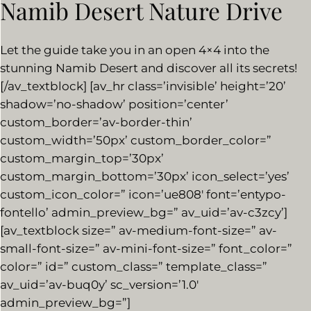
Namib Desert Nature Drive
Let the guide take you in an open 4×4 into the
stunning Namib Desert and discover all its secrets!
[/av_textblock] [av_hr class=’invisible’ height=’20’
shadow=’no-shadow’ position=’center’
custom_border=’av-border-thin’
custom_width=’50px’ custom_border_color=”
custom_margin_top=’30px’
custom_margin_bottom=’30px’ icon_select=’yes’
custom_icon_color=” icon=’ue808′ font=’entypo-
fontello’ admin_preview_bg=” av_uid=’av-c3zcy’]
[av_textblock size=” av-medium-font-size=” av-
small-font-size=” av-mini-font-size=” font_color=”
color=” id=” custom_class=” template_class=”
av_uid=’av-buq0y’ sc_version=’1.0′
admin_preview_bg=”]