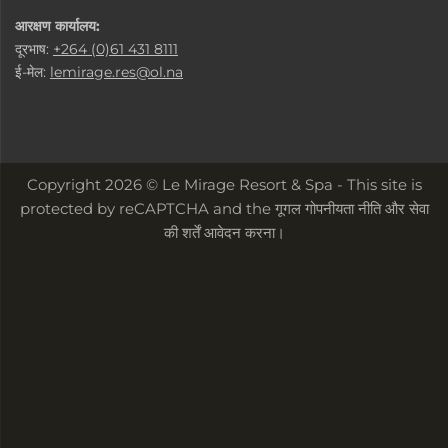
आरक्षण कार्यालय:
दूरभाष:
+264 (0)61 431 8111
ई-मेल:
lemirage.res@ol.na
Copyright 2026 © Le Mirage Resort & Spa - This site is
protected by reCAPTCHA and the
गूगल गोपनीयता नीति
और
सेवा
की शर्तें
आवेदन करना।