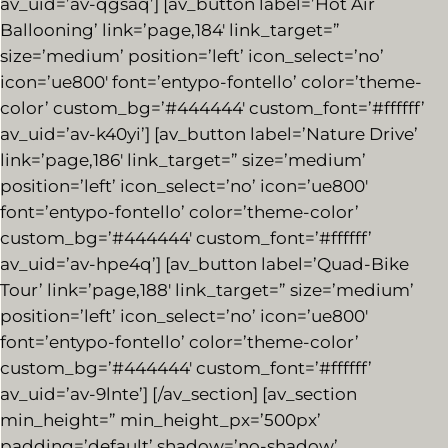
av_uid=’av-qgsaq’] [av_button label=’Hot Air
Ballooning’ link=’page,184′ link_target=”
size=’medium’ position=’left’ icon_select=’no’
icon=’ue800′ font=’entypo-fontello’ color=’theme-
color’ custom_bg=’#444444′ custom_font=’#ffffff’
av_uid=’av-k40yi’] [av_button label=’Nature Drive’
link=’page,186′ link_target=” size=’medium’
position=’left’ icon_select=’no’ icon=’ue800′
font=’entypo-fontello’ color=’theme-color’
custom_bg=’#444444′ custom_font=’#ffffff’
av_uid=’av-hpe4q’] [av_button label=’Quad-Bike
Tour’ link=’page,188′ link_target=” size=’medium’
position=’left’ icon_select=’no’ icon=’ue800′
font=’entypo-fontello’ color=’theme-color’
custom_bg=’#444444′ custom_font=’#ffffff’
av_uid=’av-9lnte’] [/av_section] [av_section
min_height=” min_height_px=’500px’
padding=’default’ shadow=’no-shadow’