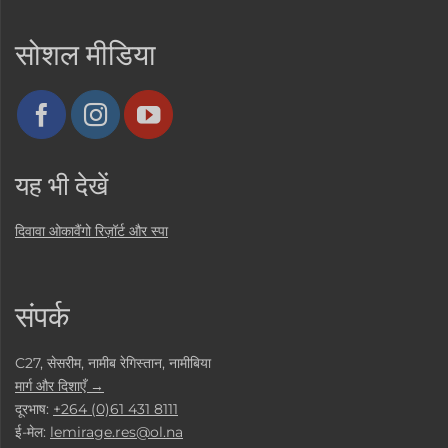
सोशल मीडिया
यह भी देखें
दिवावा ओकावैंगो रिज़ॉर्ट और स्पा
संपर्क
C27, सेसरीम, नामीब रेगिस्तान, नामीबिया
मार्ग और दिशाएँ →
दूरभाष:
+264 (0)61 431 8111
ई-मेल:
lemirage.res@ol.na