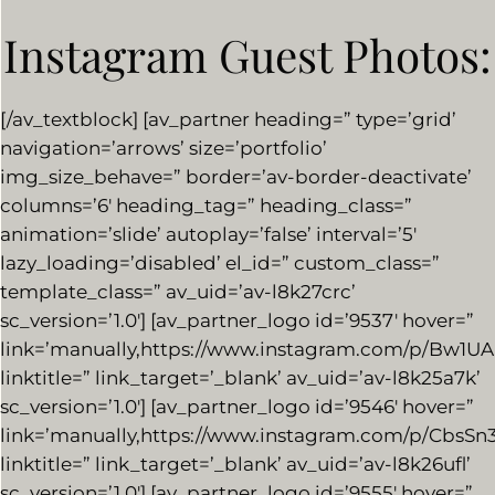
Instagram Guest Photos:
[/av_textblock] [av_partner heading=” type=’grid’
navigation=’arrows’ size=’portfolio’
img_size_behave=” border=’av-border-deactivate’
columns=’6′ heading_tag=” heading_class=”
animation=’slide’ autoplay=’false’ interval=’5′
lazy_loading=’disabled’ el_id=” custom_class=”
template_class=” av_uid=’av-l8k27crc’
sc_version=’1.0′] [av_partner_logo id=’9537′ hover=”
link=’manually,https://www.instagram.com/p/Bw1U
linktitle=” link_target=’_blank’ av_uid=’av-l8k25a7k’
sc_version=’1.0′] [av_partner_logo id=’9546′ hover=”
link=’manually,https://www.instagram.com/p/CbsSn
linktitle=” link_target=’_blank’ av_uid=’av-l8k26ufl’
sc_version=’1.0′] [av_partner_logo id=’9555′ hover=”