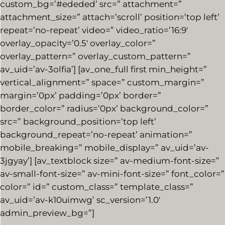
custom_bg=’#ededed’ src=” attachment=”
attachment_size=” attach=’scroll’ position=’top left’
repeat=’no-repeat’ video=” video_ratio=’16:9′
overlay_opacity=’0.5′ overlay_color=”
overlay_pattern=” overlay_custom_pattern=”
av_uid=’av-3olfia’] [av_one_full first min_height=”
vertical_alignment=” space=” custom_margin=”
margin=’0px’ padding=’0px’ border=”
border_color=” radius=’0px’ background_color=”
src=” background_position=’top left’
background_repeat=’no-repeat’ animation=”
mobile_breaking=” mobile_display=” av_uid=’av-
3jgyay’] [av_textblock size=” av-medium-font-size=”
av-small-font-size=” av-mini-font-size=” font_color=”
color=” id=” custom_class=” template_class=”
av_uid=’av-k10uimwg’ sc_version=’1.0′
admin_preview_bg=”]