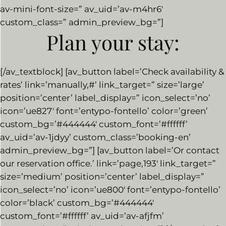
av-mini-font-size=” av_uid=’av-m4hr6′
custom_class=” admin_preview_bg=”]
Plan your stay:
[/av_textblock] [av_button label=’Check availability &
rates’ link=’manually,#’ link_target=” size=’large’
position=’center’ label_display=” icon_select=’no’
icon=’ue827′ font=’entypo-fontello’ color=’green’
custom_bg=’#444444′ custom_font=’#ffffff’
av_uid=’av-1jdyy’ custom_class=’booking-en’
admin_preview_bg=”] [av_button label=’Or contact
our reservation office.’ link=’page,193′ link_target=”
size=’medium’ position=’center’ label_display=”
icon_select=’no’ icon=’ue800′ font=’entypo-fontello’
color=’black’ custom_bg=’#444444′
custom_font=’#ffffff’ av_uid=’av-afjfm’