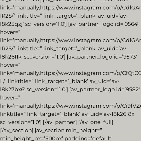
link=’manually,https://www.instagram.com/p/CdlGA
IR2S/’ linktitle=” link_target=’_blank’ av_uid=’av-
l8k25qzj’ sc_version=’1.0′] [av_partner_logo id=’9564′
hover=”
link=’manually,https://www.instagram.com/p/CdlGA
IR2S/’ linktitle=” link_target=’_blank’ av_uid=’av-
l8k2611k’ sc_version=’1.0′] [av_partner_logo id=’9573′
hover=”
link=’manually,https://www.instagram.com/p/CfQtC
L/’ linktitle=” link_target=’_blank’ av_uid=’av-
l8k27bx6′ sc_version=’1.0′] [av_partner_logo id=’9582′
hover=”
link=’manually,https://www.instagram.com/p/Ci9fVZ
linktitle=” link_target=’_blank’ av_uid=’av-l8k26f8x’
sc_version=’1.0′] [/av_partner] [/av_one_full]
[/av_section] [av_section min_height=”
min_height_px=’500px’ padding=’default’