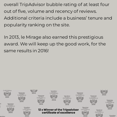
overall TripAdvisor bubble rating of at least four
out of five, volume and recency of reviews.
Additional criteria include a business’ tenure and
popularity ranking on the site.
In 2013, le Mirage also earned this prestigious
award. We will keep up the good work, for the
same results in 2016!