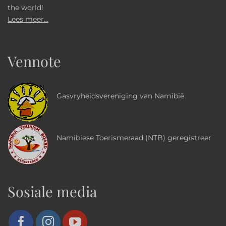
the world!
Lees meer...
Vennote
Gasvryheidsvereniging van Namibië
Namibiese Toerismeraad (NTB) geregistreer
Sosiale media