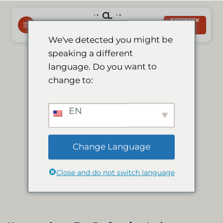
Slaan
oor
BESPREEK
NOU
na
We've detected you might be
inhoud
speaking a different
Le Mirage earns
language. Do you want to
change to:
2015 tripadvisor
EN
certificate of
Change Language
excellence
Close and do not switch language