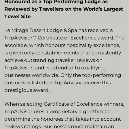
Honoured as a Top Performing Lodge as
Reviewed by Travellers on the World’s Largest
Travel Site
Le Mirage Desert Lodge & Spa has received a
TripAdvisor® Certificate of Excellence award. The
accolade, which honours hospitality excellence,
is given only to establishments that consistently
achieve outstanding traveller reviews on
TripAdvisor, and is extended to qualifying
businesses worldwide. Only the top-performing
businesses listed on TripAdvisor receive this
prestigious award.
When selecting Certificate of Excellence winners,
TripAdvisor uses a proprietary algorithm to
determine the honorees that takes into account
reviews ratings. Businesses must maintain an