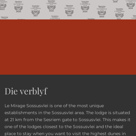
Die verblyf
Le Mirage Sossusvlei is one of the most unique
establishments in the Sossusvlei area. The lodge is situated
at 21 km from the Sesriem gate to Sossusvlei. This makes it
one of the lodges closest to the Sossusvlei and the ideal
place to stay when you want to visit the highest dunes in