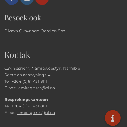
Besoek ook
Divava Okavango Oord en Spa
Kontak
C27, Sesriem, Namibwoestyn, Namibië
Roete en aanwysings →
Tel:
+264 (0)61 431 8111
E-pos:
lemirage.res@ol.na
Besprekingskantoor:
Tel:
+264 (0)61 431 8111
E-pos:
lemirage.res@ol.na