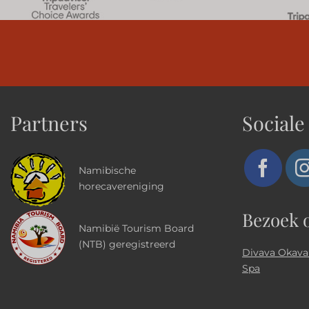
Partners
Sociale
Namibische
horecavereniging
Bezoek 
Namibië Tourism Board
(NTB) geregistreerd
Divava Okava
Spa