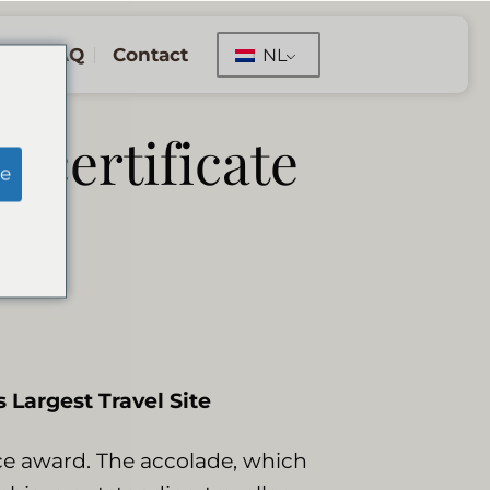
FAQ
Contact
NL
r certificate
e
 Largest Travel Site
nce award. The accolade, which