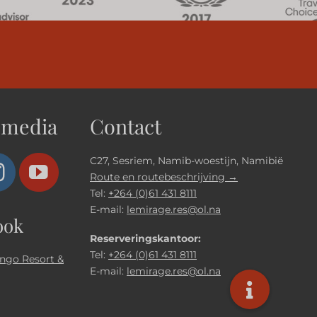
 media
Contact
C27, Sesriem, Namib-woestijn, Namibië
Route en routebeschrijving →
Tel:
+264 (0)61 431 8111
E-mail:
lemirage.res@ol.na
ook
Reserveringskantoor:
Tel:
+264 (0)61 431 8111
ngo Resort &
E-mail:
lemirage.res@ol.na