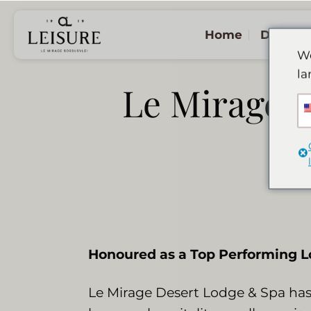
Ga
naar
Home
De Lod
inhoud
We
la
Le Mirage ea
Honoured as a Top Performing Lo
Le Mirage Desert Lodge & Spa has 