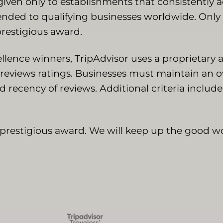
 given only to establishments that consistently 
tended to qualifying businesses worldwide. Onl
prestigious award.
ellence winners, TripAdvisor uses a proprietary
reviews ratings. Businesses must maintain an ov
nd recency of reviews. Additional criteria includ
s prestigious award. We will keep up the good wo