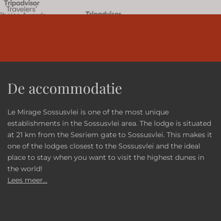
De accommodatie
Le Mirage Sossusvlei is one of the most unique
establishments in the Sossusvlei area. The lodge is situated
at 21 km from the Sesriem gate to Sossusvlei. This makes it
one of the lodges closest to the Sossusvlei and the ideal
place to stay when you want to visit the highest dunes in
the world!
Lees meer...