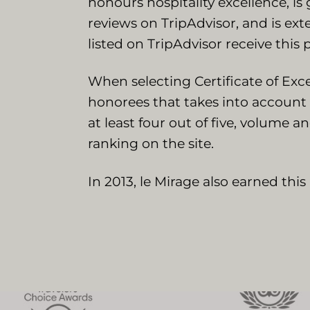
honours hospitality excellence, is
reviews on TripAdvisor, and is ex
listed on TripAdvisor receive this 
When selecting Certificate of Exc
honorees that takes into account 
at least four out of five, volume a
ranking on the site.
In 2013, le Mirage also earned thi