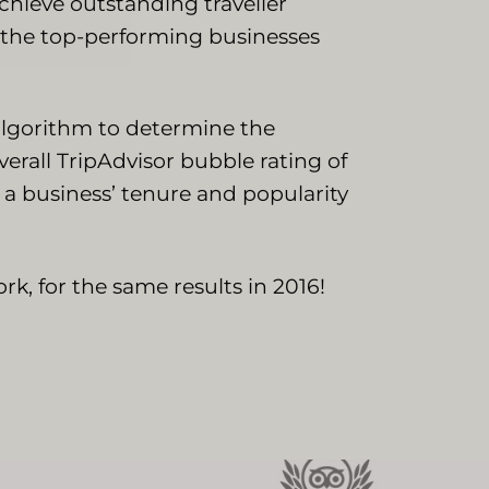
achieve outstanding traveller
y the top-performing businesses
 algorithm to determine the
erall TripAdvisor bubble rating of
e a business’ tenure and popularity
rk, for the same results in 2016!