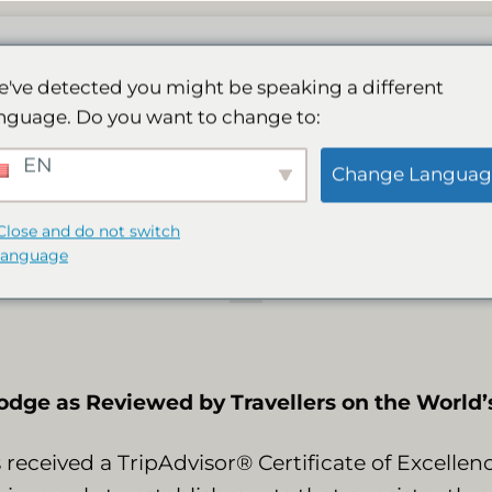
ge
De Spa
Activiteiten
Galerij
Boeken
've detected you might be speaking a different
nguage. Do you want to change to:
rns 2015 tripadviso
EN
Change Languag
of excellence
Close and do not switch
language
dge as Reviewed by Travellers on the World’s
received a TripAdvisor® Certificate of Excelle