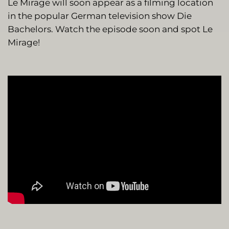
Le Mirage will soon appear as a filming location
in the popular German television show Die
Bachelors. Watch the episode soon and spot Le
Mirage!