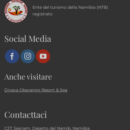
Ente del turismo della Namibia (NTB)
registrato
Social Media
Anche visitare
Divava Okavango Resort & Spa
Contacttaci
C27, Sesriem, Deserto del Namib, Namibia