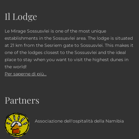
Il Lodge
Le Mirage Sossusvlei is one of the most unique
establishments in the Sossusvlei area. The lodge is situated
at 21 km from the Sesriem gate to Sossusvlei. This makes it
one of the lodges closest to the Sossusvlei and the ideal
place to stay when you want to visit the highest dunes in
the world!
Per saperne di più...
Partners
Associazione dell'ospitalità della Namibia