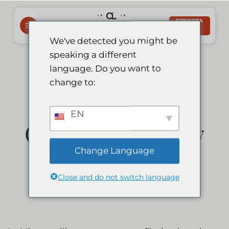
Salta
ai
PRENOTA
ORA
contenuti
We've detected you might be
speaking a different
Le Mirage to Be
language. Do you want to
change to:
Featured on
EN
German TV Show
Change Language
Die Bachelors!
Close and do not switch language