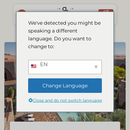
跳
到
立即
预订
内
We've detected you might be
容
speaking a different
language. Do you want to
change to:
EN
Change Language
Close and do not switch language