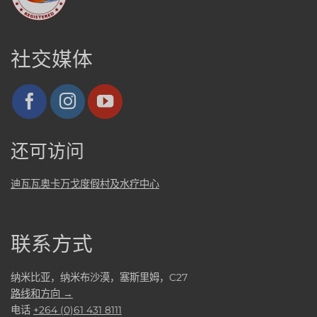
社交媒体
还可访问
迪瓦瓦奥卡万戈度假村及水疗中心
联系方式
纳米比亚，纳米布沙漠，塞斯里姆，C27
路线和方向 →
电话
+264 (0)61 431 8111