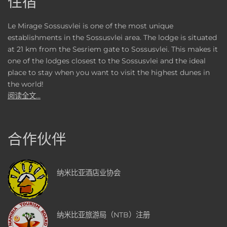
住宿
Le Mirage Sossusvlei is one of the most unique
establishments in the Sossusvlei area. The lodge is situated
at 21 km from the Sesriem gate to Sossusvlei. This makes it
one of the lodges closest to the Sossusvlei and the ideal
place to stay when you want to visit the highest dunes in
the world!
阅读全文...
合作伙伴
纳米比亚酒店业协会
纳米比亚旅游局（NTB）注册