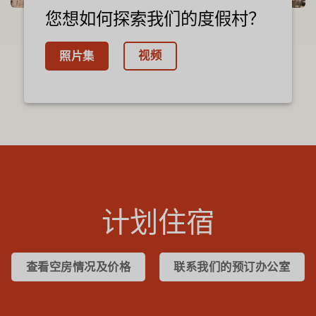
您想如何探索我们的度假村？
视频
照片集
计划住宿
查看空房情况及价格
联系我们的预订办公室