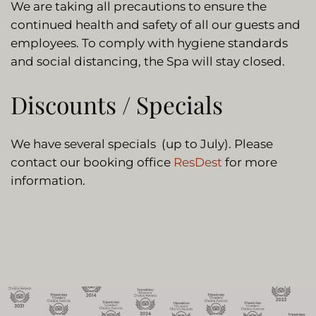
We are taking all precautions to ensure the
continued health and safety of all our guests and
employees. To comply with hygiene standards
and social distancing, the Spa will stay closed.
Discounts / Specials
We have several specials (up to July). Please
contact our booking office
ResDest
for more
information.