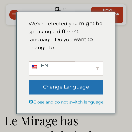
İçeriğe
ŞIMDI
atla
REZERVASYON
YAPTIRIN
We've detected you might be
speaking a different
Le Mirage has
language. Do you want to
change to:
reopened their
EN
doors
Change Language
Close and do not switch language
Le Mirage has