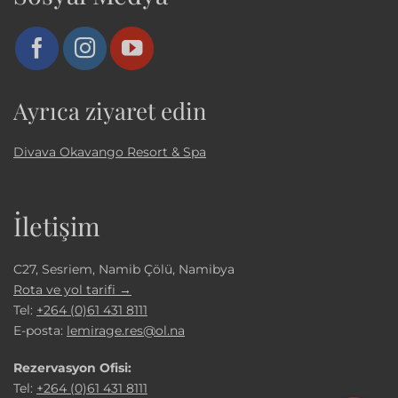
Ayrıca ziyaret edin
Divava Okavango Resort & Spa
İletişim
C27, Sesriem, Namib Çölü, Namibya
Rota ve yol tarifi →
Tel:
+264 (0)61 431 8111
E-posta:
lemirage.res@ol.na
Rezervasyon Ofisi:
Tel:
+264 (0)61 431 8111