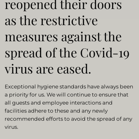
reopened their doors
as the restrictive
measures against the
spread of the Covid-19
virus are eased.
Exceptional hygiene standards have always been
a priority for us. We will continue to ensure that
all guests and employee interactions and
facilities adhere to these and any newly
recommended efforts to avoid the spread of any
virus.