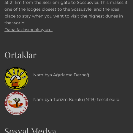
at 21 km from the Sesriem gate to Sossusvlei. This makes it
one of the lodges closest to the Sossusvlei and the ideal
place to stay when you want to visit the highest dunes in
the world!
Daha fazlasını okuyun...
Ortaklar
Namibya Ağırlama Derneği
Namibya Turizm Kurulu (NTB) tescil edildi
Sosyal Medya