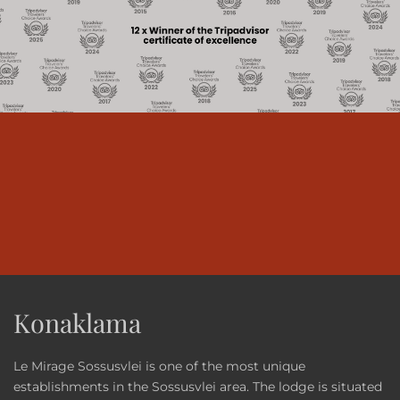
Konaklama
Le Mirage Sossusvlei is one of the most unique
establishments in the Sossusvlei area. The lodge is situated