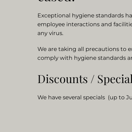
Exceptional hygiene standards have
employee interactions and facilit
any virus.
We are taking all precautions to 
comply with hygiene standards and
Discounts / Specia
We have several specials (up to Ju