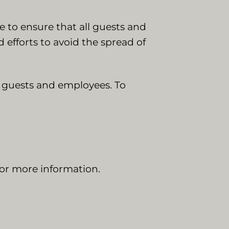
e to ensure that all guests and
efforts to avoid the spread of
r guests and employees. To
or more information.