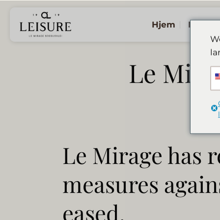
Fortsæt
til
Hjem
Logen
indhold
We
la
Le Mira
Le Mirage has r
measures agains
eased.