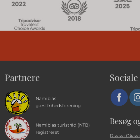
Partnere
Sociale
Namibias
gæstfrihedsforening
Besøg o
Namibias turistråd (NTB)
registreret
Divava Okava