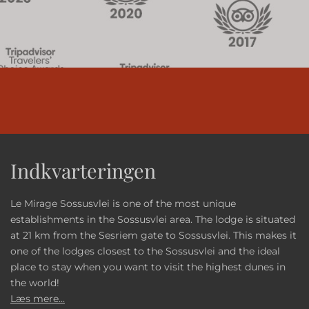
Indkvarteringen
Le Mirage Sossusvlei is one of the most unique
establishments in the Sossusvlei area. The lodge is situated
at 21 km from the Sesriem gate to Sossusvlei. This makes it
one of the lodges closest to the Sossusvlei and the ideal
place to stay when you want to visit the highest dunes in
the world!
Læs mere...