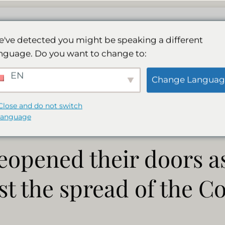
Vores spa
Aktiviteter
Galleri
Booking
've detected you might be speaking a different
nguage. Do you want to change to:
ge has reopened the
EN
Change Languag
Close and do not switch
language
eopened their doors as
t the spread of the Co