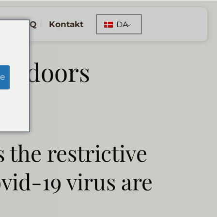
FAQ
Kontakt
DA
ir doors
e
 the restrictive
vid-19 virus are