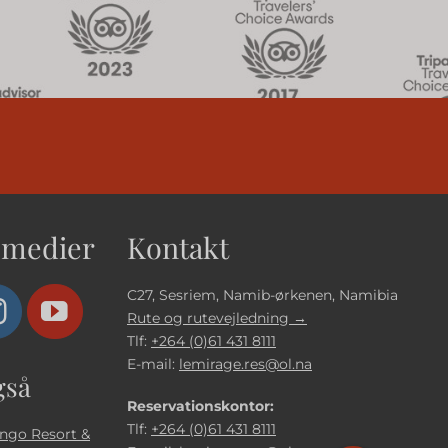
 medier
Kontakt
C27, Sesriem, Namib-ørkenen, Namibia
Rute og rutevejledning →
Tlf:
+264 (0)61 431 8111
E-mail:
lemirage.res@ol.na
gså
Reservationskontor:
Tlf:
+264 (0)61 431 8111
ngo Resort &