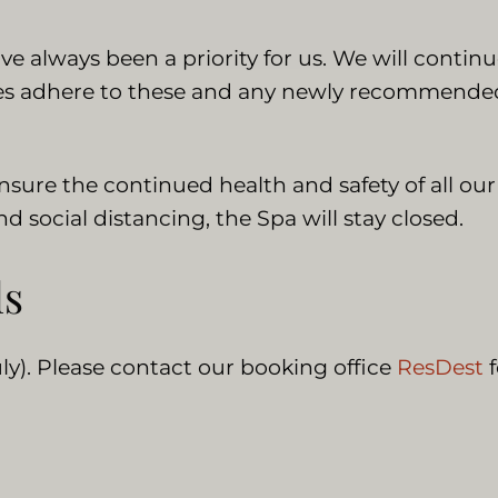
 always been a priority for us. We will continu
ies adhere to these and any newly recommended 
ensure the continued health and safety of all ou
 social distancing, the Spa will stay closed.
ls
ly). Please contact our booking office
ResDest
f