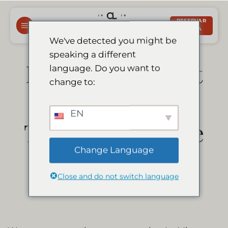
Saltar
para
RESERVAR
AGORA
o
We've detected you might be
conteúdo
speaking a different
Le Mirage Resort
language. Do you want to
change to:
& Spa is a
EN
Travelers’ Choice
Change Language
Winner 2021
Close and do not switch language