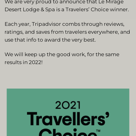
We are very proud to announce that Le Mirage
Desert Lodge & Spa is a Travelers’ Choice winner.
Each year, Tripadvisor combs through reviews,
ratings, and saves from travelers everywhere, and
use that info to award the very best.
We will keep up the good work, for the same
results in 2022!