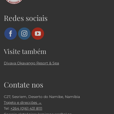
Redes sociais
Visite também
Divava Okavango Resort & Spa
Contate nos
C27, Sesriem, Deserto do Namibe, Namíbia
Trajeto e direcções →
Tel:
+264 (0)61 431 8111