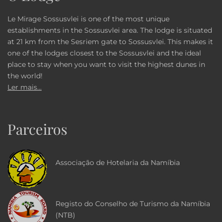
Le Mirage Sossusvlei is one of the most unique
establishments in the Sossusvlei area. The lodge is situated
at 21 km from the Sesriem gate to Sossusvlei. This makes it
one of the lodges closest to the Sossusvlei and the ideal
place to stay when you want to visit the highest dunes in
the world!
Ler mais...
Parceiros
Associação de Hotelaria da Namíbia
Registo do Conselho de Turismo da Namíbia
(NTB)