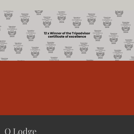
O Lodge