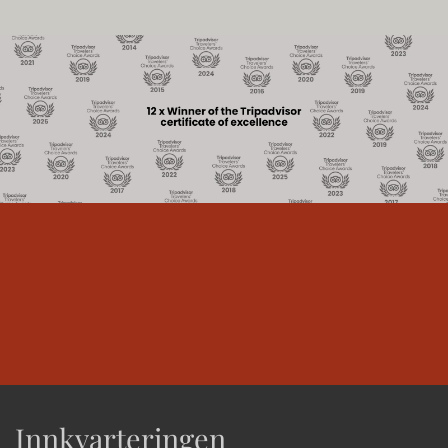
Innkvarteringen