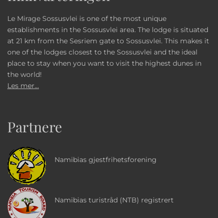
Le Mirage Sossusvlei is one of the most unique
establishments in the Sossusvlei area. The lodge is situated
at 21 km from the Sesriem gate to Sossusvlei. This makes it
one of the lodges closest to the Sossusvlei and the ideal
place to stay when you want to visit the highest dunes in
the world!
Les mer...
Partnere
Namibias gjestfrihetsforening
Namibias turistråd (NTB) registrert