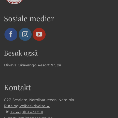
Sosiale medier
Besøk også
Divava Okavango Resort & Spa
Kontakt
C27, Sesriem, Namibørkenen, Namibia
Rute og veibeskrivelse →
Tlf:
+264 (0)61 431 8111