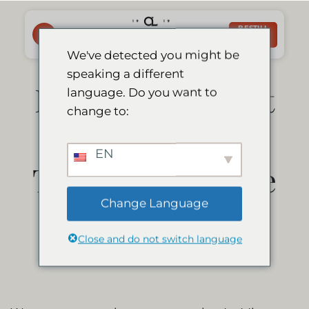
Skip
to
BESTILL
NÅ
content
We've detected you might be
speaking a different
Le Mirage Resort
language. Do you want to
change to:
& Spa is a
EN
Travelers’ Choice
Change Language
Winner 2021
Close and do not switch language