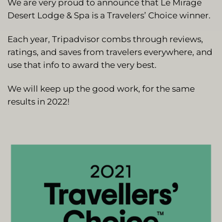
We are very proud to announce that Le Mirage
Desert Lodge & Spa is a Travelers’ Choice winner.
Each year, Tripadvisor combs through reviews,
ratings, and saves from travelers everywhere, and
use that info to award the very best.
We will keep up the good work, for the same
results in 2022!