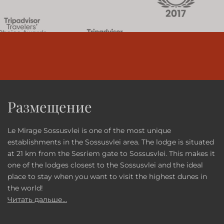
Размещение
Le Mirage Sossusvlei is one of the most unique
establishments in the Sossusvlei area. The lodge is situated
at 21 km from the Sesriem gate to Sossusvlei. This makes it
one of the lodges closest to the Sossusvlei and the ideal
place to stay when you want to visit the highest dunes in
the world!
Читать дальше...