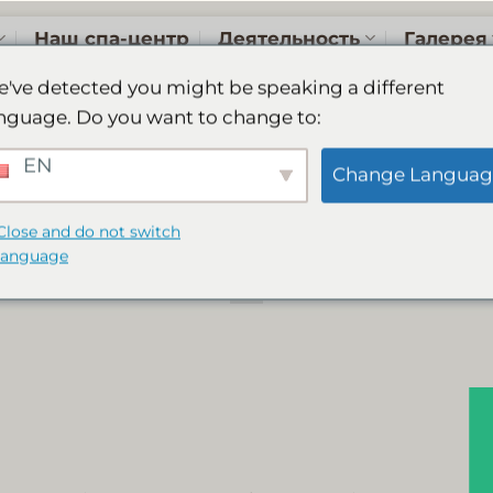
Наш спа-центр
Деятельность
Галерея
've detected you might be speaking a different
nguage. Do you want to change to:
 Resort & Spa is a 
EN
Change Languag
Choice Winner 202
Close and do not switch
language