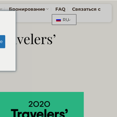
Бронирование
FAQ
Связаться с
RU
Travelers’
e
0