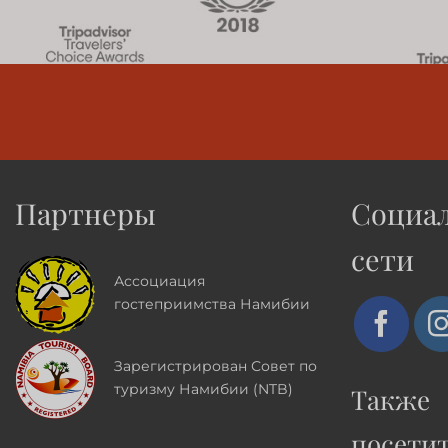
Партнеры
Социа
сети
Ассоциация
гостеприимства Намибии
Зарегистрирован Совет по
туризму Намибии (NTB)
Также
посети