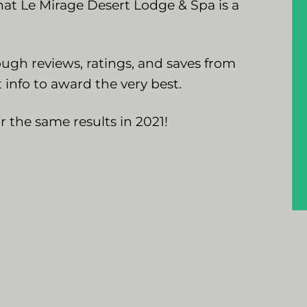
at Le Mirage Desert Lodge & Spa is a
ugh reviews, ratings, and saves from
 info to award the very best.
 the same results in 2021!