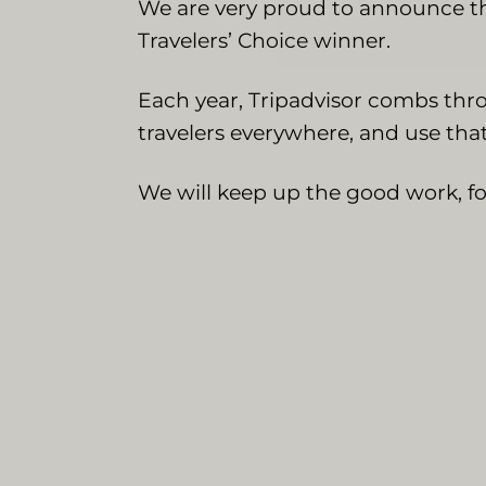
We are very proud to announce th
Travelers’ Choice winner.
Each year, Tripadvisor combs thro
travelers everywhere, and use that
We will keep up the good work, for