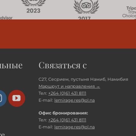
льные
Связаться с
C27, Сесрием, пустыня Намиб, Намибия
Маршрут и направления →
Тел:
+264 (0)61 431 8111
E-mail:
lemirage.res@ol.na
Офис бронирования:
Тел:
+264 (0)61 431 8111
E-mail:
lemirage.res@ol.na
те