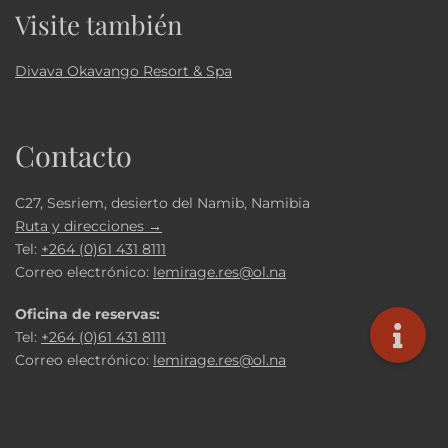
Visite también
Divava Okavango Resort & Spa
Contacto
C27, Sesriem, desierto del Namib, Namibia
Ruta y direcciones →
Tel:
+264 (0)61 431 8111
Correo electrónico:
lemirage.res@ol.na
Oficina de reservas:
Tel:
+264 (0)61 431 8111
Correo electrónico:
lemirage.res@ol.na