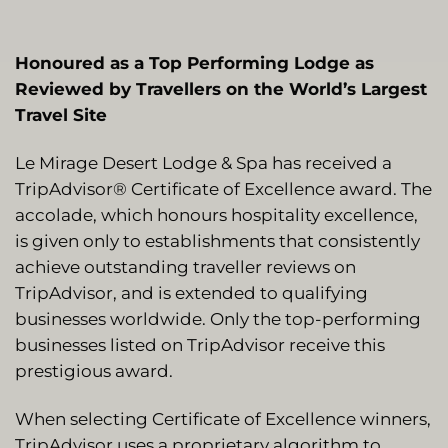
Honoured as a Top Performing Lodge as
Reviewed by Travellers on the World’s Largest
Travel Site
Le Mirage Desert Lodge & Spa has received a
TripAdvisor® Certificate of Excellence award. The
accolade, which honours hospitality excellence,
is given only to establishments that consistently
achieve outstanding traveller reviews on
TripAdvisor, and is extended to qualifying
businesses worldwide. Only the top-performing
businesses listed on TripAdvisor receive this
prestigious award.
When selecting Certificate of Excellence winners,
TripAdvisor uses a proprietary algorithm to