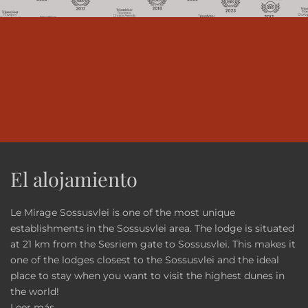
El alojamiento
Le Mirage Sossusvlei is one of the most unique
establishments in the Sossusvlei area. The lodge is situated
at 21 km from the Sesriem gate to Sossusvlei. This makes it
one of the lodges closest to the Sossusvlei and the ideal
place to stay when you want to visit the highest dunes in
the world!
Leer más...