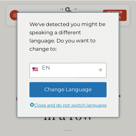
Saltar
al
RESERVE
AHORA
contenido
We've detected you might be
speaking a different
Le Mirage earns
language. Do you want to
change to:
tripadvisor
EN
certificate of
Change Language
excellence 8 year
Close and do not switch language
in a row