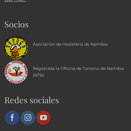
Socios
Asociación de Hostelería de Namibia
Registrada la Oficina de Turismo de Namibia
(NTB)
Redes sociales