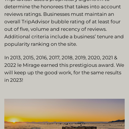
determine the honorees that takes into account
reviews ratings. Businesses must maintain an
overall TripAdvisor bubble rating of at least four
out of five, volume and recency of reviews.
Additional criteria include a business’ tenure and
popularity ranking on the site.
In 2013, 2015, 2016, 2017, 2018, 2019, 2020, 2021 &
2022 le Mirage earned this prestigious award. We
will keep up the good work, for the same results
in 2023!