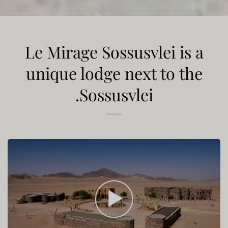
Le Mirage Sossusvlei is a
unique lodge next to the
Sossusvlei.