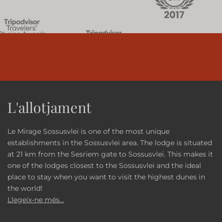
L'allotjament
Le Mirage Sossusvlei is one of the most unique
establishments in the Sossusvlei area. The lodge is situated
at 21 km from the Sesriem gate to Sossusvlei. This makes it
one of the lodges closest to the Sossusvlei and the ideal
place to stay when you want to visit the highest dunes in
the world!
Llegeix-ne més...