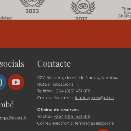
socials
Contacte
C27, Sesriem, desert de Namib, Namíbia
Ruta i indicacions →
Telèfon:
+264 (0)61 431 8111
Correu electrònic:
lemirage.res@ol.na
ambé
Oficina de reserves:
Telèfon:
+264 (0)61 431 8111
ngo Resort &
Correu electrònic:
lemirage.res@ol.na