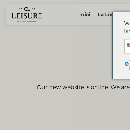
Salta
al
Inici
La Lògia
contingut
We
la
Our new website is online. We are 