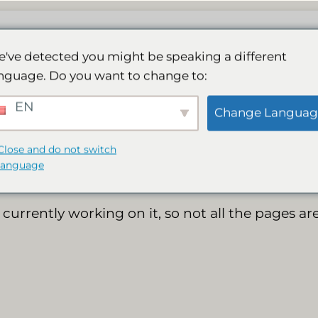
El nostre Spa
Activitats
Galeria
Reserva
've detected you might be speaking a different
nguage. Do you want to change to:
New website online
EN
Change Languag
Close and do not switch
language
currently working on it, so not all the pages are