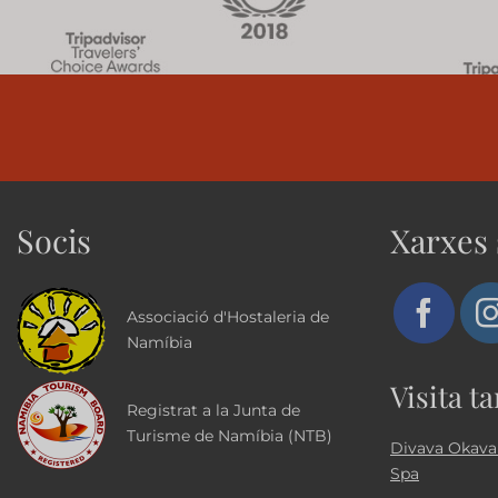
Socis
Xarxes 
Associació d'Hostaleria de
Namíbia
Visita t
Registrat a la Junta de
Turisme de Namíbia (NTB)
Divava Okava
Spa