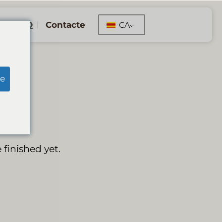
FAQ
Contacte
CA
e
 finished yet.